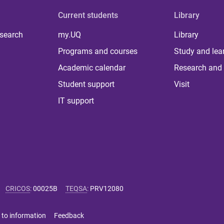
Current students
Library
 search
my.UQ
Library
Programs and courses
Study and lea
Academic calendar
Research and 
Student support
Visit
IT support
CRICOS
:
00025B
TEQSA
:
PRV12080
 to information
Feedback