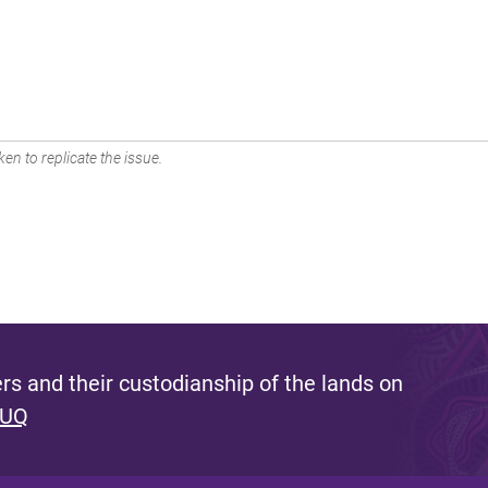
en to replicate the issue.
s and their custodianship of the lands on
 UQ