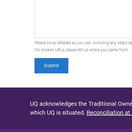
Please be as detailed as you can, including any steps tak
For broken URLs please tell us where you came from.
UQ acknowledges the Traditional Owner
which UQ is situated.
Reconciliation at