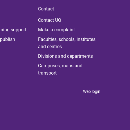
Contact
Contact UQ
rning support
Make a complaint
publish
Faculties, schools, institutes
and centres
Divisions and departments
Campuses, maps and
transport
Web login