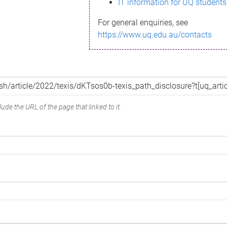
IT information for UQ students
For general enquiries, see
https://www.uq.edu.au/contacts
ude the URL of the page that linked to it.