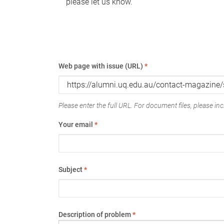
please let us know.
Web page with issue (URL)
*
Please enter the full URL. For document files, please incl
Your email
*
Subject
*
Description of problem
*