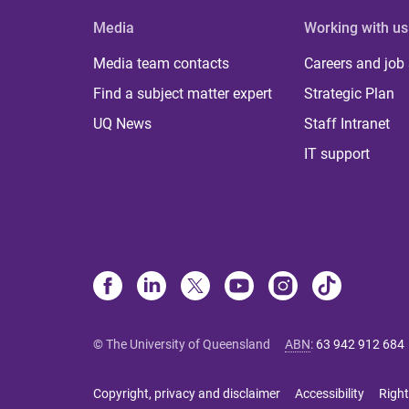
Media
Working with us
Media team contacts
Careers and job
Find a subject matter expert
Strategic Plan
UQ News
Staff Intranet
IT support
© The University of Queensland
ABN
:
63 942 912 684
Copyright, privacy and disclaimer
Accessibility
Right