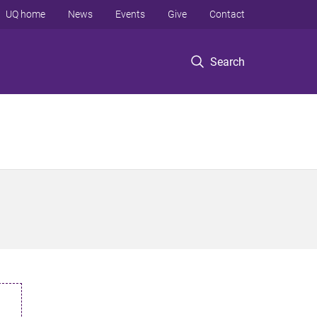
UQ home
News
Events
Give
Contact
Search