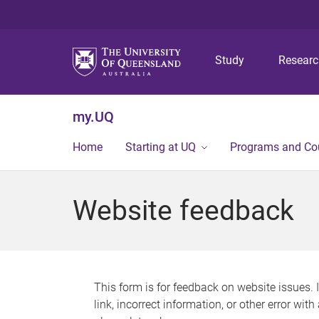
Study
Resear
my.UQ
Home
Starting at UQ
Programs and Co
Website feedback
This form is for feedback on website issues. 
link, incorrect information, or other error wit