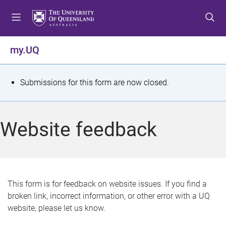
S
S
S
k
k
k
i
i
i
p
p
p
my.UQ
t
t
t
o
o
o
m
c
f
S
Submissions for this form are now closed.
e
o
o
t
n
n
o
u
t
t
a
Website feedback
e
e
t
n
r
t
u
s
This form is for feedback on website issues. If you find a
broken link, incorrect information, or other error with a UQ
m
website, please let us know.
e