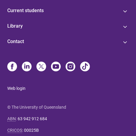
Current students
Library
Contact
Web login
© The University of Queensland
ABN
:
63 942 912 684
CRICOS
:
00025B