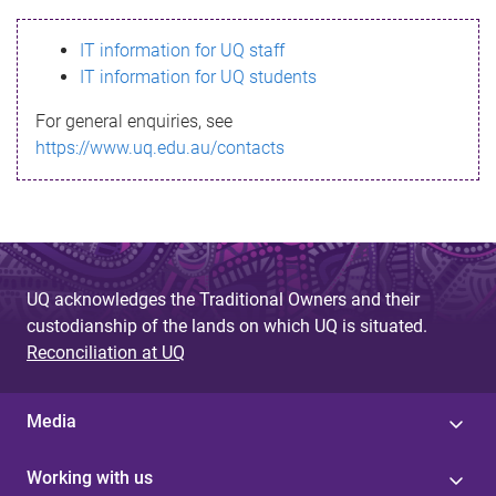
s
IT information for UQ staff
s
IT information for UQ students
a
For general enquiries, see
g
https://www.uq.edu.au/contacts
e
UQ acknowledges the Traditional Owners and their
custodianship of the lands on which UQ is situated.
Reconciliation at UQ
Media
Working with us