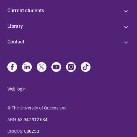
Current students
Library
Contact
Web login
© The University of Queensland
ABN
:
63 942 912 684
CRICOS
:
00025B