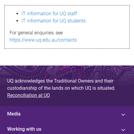
s
IT information for UQ staff
s
IT information for UQ students
a
For general enquiries, see
g
https://www.uq.edu.au/contacts
e
UQ acknowledges the Traditional Owners and their
custodianship of the lands on which UQ is situated.
Reconciliation at UQ
Media
Working with us