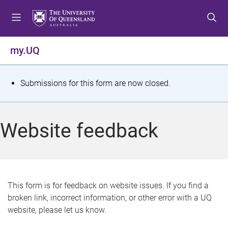
S
S
S
k
k
k
i
i
i
p
p
p
my.UQ
t
t
t
o
o
o
m
c
f
S
Submissions for this form are now closed.
e
o
o
t
n
n
o
u
t
t
a
Website feedback
e
e
t
n
r
t
u
s
This form is for feedback on website issues. If you find a
broken link, incorrect information, or other error with a UQ
m
website, please let us know.
e