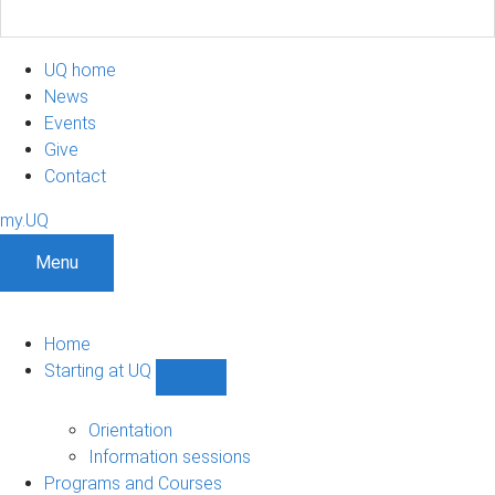
UQ home
News
Events
Give
Contact
my.UQ
Menu
Home
Starting at UQ
Show
Starting
at
Orientation
UQ
Information sessions
sub-
Programs and Courses
navigation