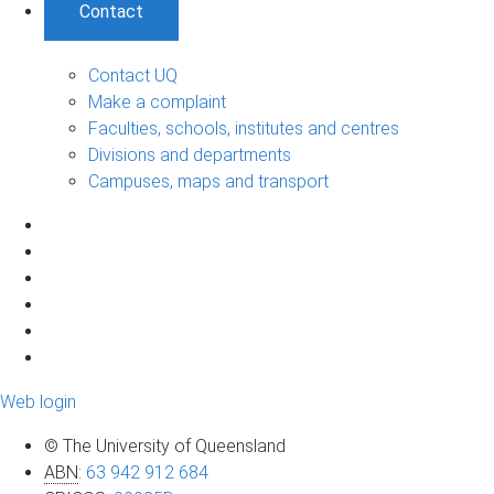
Contact
Contact UQ
Make a complaint
Faculties, schools, institutes and centres
Divisions and departments
Campuses, maps and transport
Web login
© The University of Queensland
ABN
:
63 942 912 684