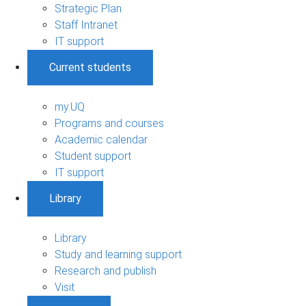
Strategic Plan
Staff Intranet
IT support
Current students
my.UQ
Programs and courses
Academic calendar
Student support
IT support
Library
Library
Study and learning support
Research and publish
Visit