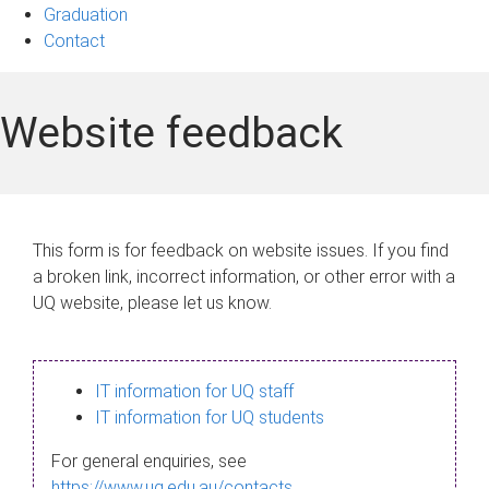
Graduation
Contact
Website feedback
This form is for feedback on website issues. If you find
a broken link, incorrect information, or other error with a
UQ website, please let us know.
IT information for UQ staff
IT information for UQ students
For general enquiries, see
https://www.uq.edu.au/contacts