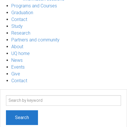
Programs and Courses
Graduation
Contact
Study
Research
Partners and community
About
UQ home
News
Events
Give
Contact
Search
term