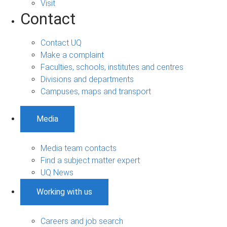
Visit
Contact
Contact UQ
Make a complaint
Faculties, schools, institutes and centres
Divisions and departments
Campuses, maps and transport
Media
Media team contacts
Find a subject matter expert
UQ News
Working with us
Careers and job search