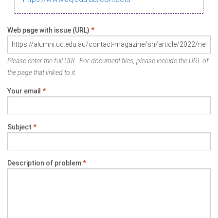
Web page with issue (URL)
*
Please enter the full URL. For document files, please include the URL of
the page that linked to it.
Your email
*
Subject
*
Description of problem
*