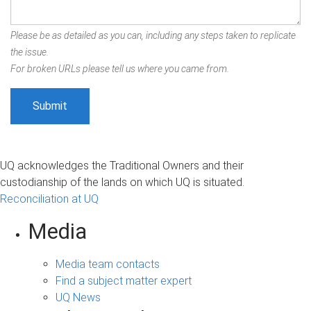
Please be as detailed as you can, including any steps taken to replicate
the issue.
For broken URLs please tell us where you came from.
UQ acknowledges the Traditional Owners and their
custodianship of the lands on which UQ is situated.
Reconciliation at UQ
Media
Media team contacts
Find a subject matter expert
UQ News