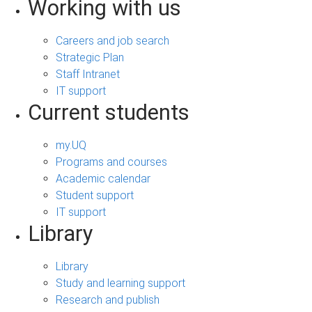
Working with us
Careers and job search
Strategic Plan
Staff Intranet
IT support
Current students
my.UQ
Programs and courses
Academic calendar
Student support
IT support
Library
Library
Study and learning support
Research and publish