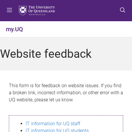
S
S
S
k
k
k
i
i
i
p
p
p
my.UQ
t
t
t
o
o
o
m
c
f
Website feedback
e
o
o
n
n
o
u
t
t
e
e
n
r
This form is for feedback on website issues. If you find
t
a broken link, incorrect information, or other error with a
UQ website, please let us know.
IT information for UQ staff
IT information for UQ students