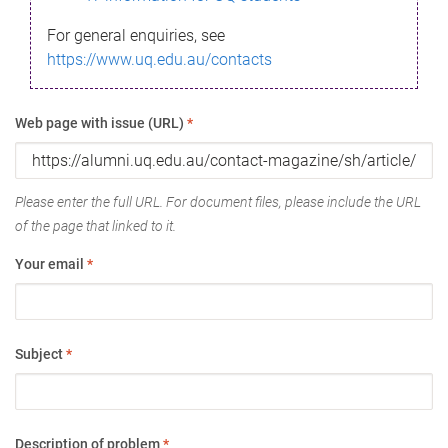
For general enquiries, see
https://www.uq.edu.au/contacts
Web page with issue (URL)
*
Please enter the full URL. For document files, please include the URL
of the page that linked to it.
Your email
*
Subject
*
Description of problem
*