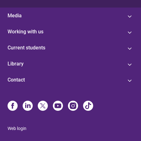
Media
Working with us
Current students
Library
Contact
Web login