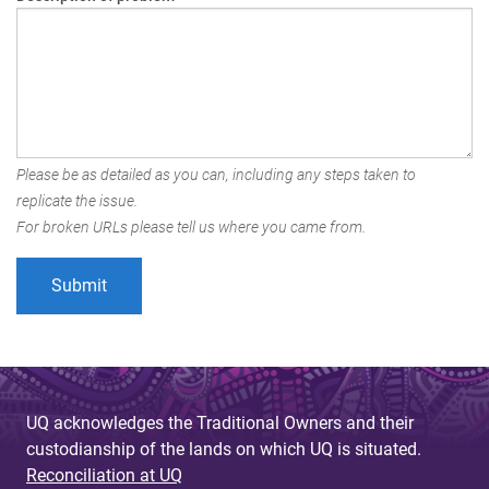
Please be as detailed as you can, including any steps taken to
replicate the issue.
For broken URLs please tell us where you came from.
UQ acknowledges the Traditional Owners and their
custodianship of the lands on which UQ is situated.
Reconciliation at UQ