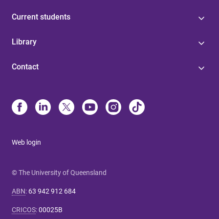
Current students
Library
Contact
Web login
© The University of Queensland
ABN
:
63 942 912 684
CRICOS
:
00025B