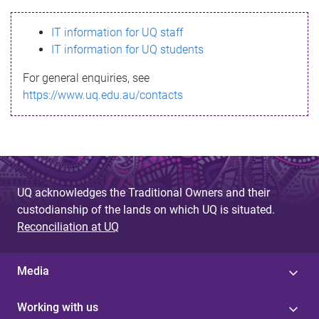
s
IT information for UQ staff
s
IT information for UQ students
a
For general enquiries, see
g
https://www.uq.edu.au/contacts
e
UQ acknowledges the Traditional Owners and their
custodianship of the lands on which UQ is situated.
Reconciliation at UQ
Media
Working with us