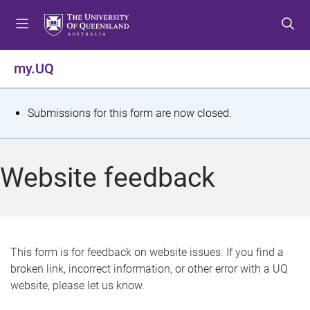
S
S
S
k
k
k
i
i
i
p
p
p
my.UQ
t
t
t
o
o
o
m
c
f
S
Submissions for this form are now closed.
e
o
o
t
n
n
o
u
t
t
a
Website feedback
e
e
t
n
r
t
u
s
This form is for feedback on website issues. If you find a
broken link, incorrect information, or other error with a UQ
m
website, please let us know.
e