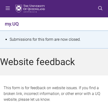
S
S
S
k
k
k
i
i
i
p
p
p
my.UQ
t
t
t
o
o
o
m
c
f
S
Submissions for this form are now closed.
e
o
o
t
n
n
o
u
t
t
a
Website feedback
e
e
t
n
r
t
u
s
This form is for feedback on website issues. If you find a
broken link, incorrect information, or other error with a UQ
m
website, please let us know.
e