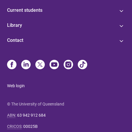
Current students
Library
Contact
Web login
© The University of Queensland
ABN
:
63 942 912 684
CRICOS
:
00025B