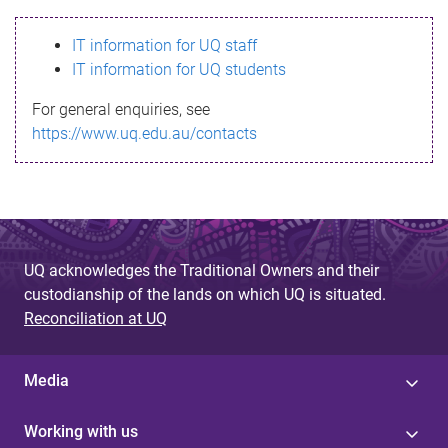
s
IT information for UQ staff
s
IT information for UQ students
a
For general enquiries, see
g
https://www.uq.edu.au/contacts
e
UQ acknowledges the Traditional Owners and their
custodianship of the lands on which UQ is situated.
Reconciliation at UQ
Media
Working with us