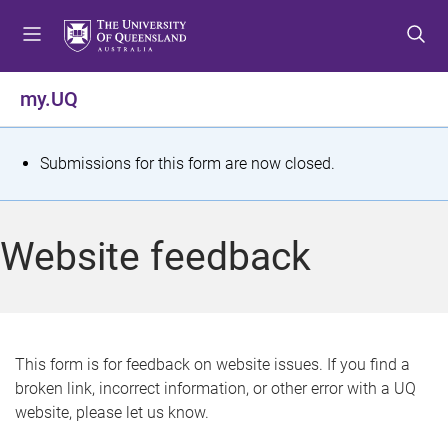
S
S
S
k
k
k
i
i
i
p
p
p
my.UQ
t
t
t
o
o
o
m
c
f
S
Submissions for this form are now closed.
e
o
o
t
n
n
o
u
t
t
a
Website feedback
e
e
t
n
r
t
u
s
This form is for feedback on website issues. If you find a
broken link, incorrect information, or other error with a UQ
m
website, please let us know.
e