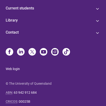
Current students
Library
Contact
Web login
© The University of Queensland
ABN
:
63 942 912 684
CRICOS
:
00025B