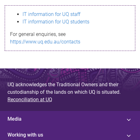
s
IT information for UQ staff
s
IT information for UQ students
a
For general enquiries, see
g
https://www.uq.edu.au/contacts
e
UQ acknowledges the Traditional Owners and their
custodianship of the lands on which UQ is situated.
Reconciliation at UQ
Media
Working with us