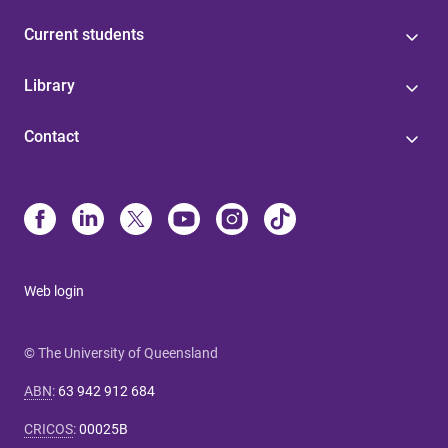
Current students
Library
Contact
Web login
© The University of Queensland
ABN
:
63 942 912 684
CRICOS
:
00025B