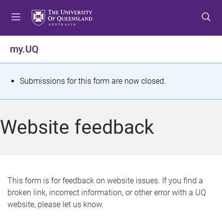
S
S
S
k
k
k
i
i
i
p
p
p
my.UQ
t
t
t
o
o
o
m
c
f
S
Submissions for this form are now closed.
e
o
o
t
n
n
o
u
t
t
a
Website feedback
e
e
t
n
r
t
u
s
This form is for feedback on website issues. If you find a
broken link, incorrect information, or other error with a UQ
m
website, please let us know.
e