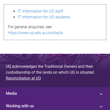
s
IT information for UQ staff
s
IT information for UQ students
a
For general enquiries, see
g
https://www.uq.edu.au/contacts
e
UQ acknowledges the Traditional Owners and their
custodianship of the lands on which UQ is situated.
Reconciliation at UQ
Media
Working with us