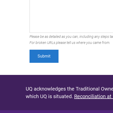
Please be as detailed as you can, including any steps tak
For broken URLs please tell us where you came from.
UQ acknowledges the Traditional Owner
which UQ is situated.
Reconciliation at