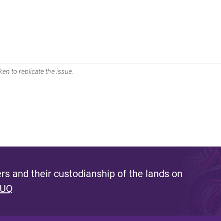
en to replicate the issue.
s and their custodianship of the lands on
 UQ