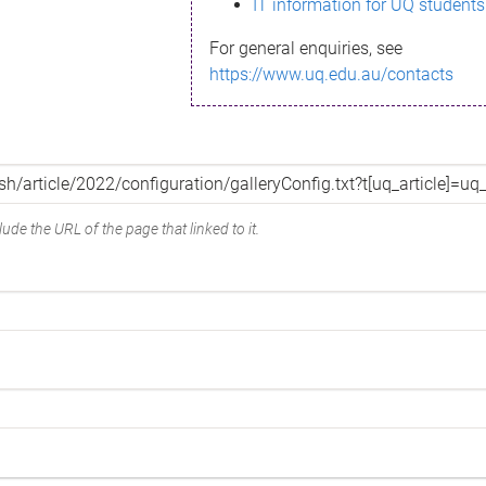
IT information for UQ students
For general enquiries, see
https://www.uq.edu.au/contacts
ude the URL of the page that linked to it.