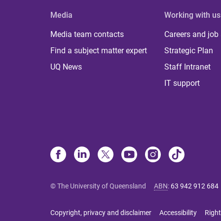
Media
Working with us
Media team contacts
Careers and job
Find a subject matter expert
Strategic Plan
UQ News
Staff Intranet
IT support
© The University of Queensland
ABN
:
63 942 912 684
Copyright, privacy and disclaimer
Accessibility
Right