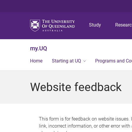
Study
Resear
my.UQ
Home
Starting at UQ
Programs and Co
Website feedback
This form is for feedback on website issues. 
link, incorrect information, or other error wit