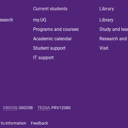
Current students
Library
 search
my.UQ
Library
Programs and courses
Study and lea
Academic calendar
Research and 
Student support
Visit
IT support
CRICOS
:
00025B
TEQSA
:
PRV12080
 to information
Feedback