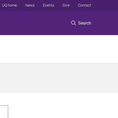
UQ home
News
Events
Give
Contact
Search