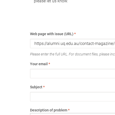
please let us know.
Web page with issue (URL)
*
Please enter the full URL. For document files, please incl
Your email
*
Subject
*
Description of problem
*