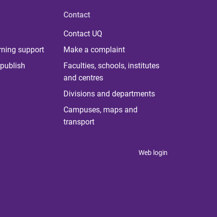
Contact
Contact UQ
rning support
Make a complaint
publish
Faculties, schools, institutes
and centres
Divisions and departments
Campuses, maps and
transport
Web login