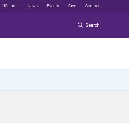
UQ home
News
Events
Give
Contact
Search