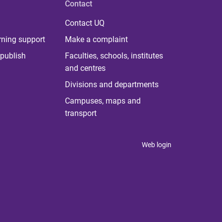
Contact
Contact UQ
rning support
Make a complaint
publish
Faculties, schools, institutes
and centres
Divisions and departments
Campuses, maps and
transport
Web login