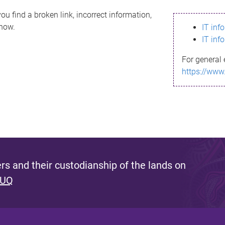
ou find a broken link, incorrect information,
know.
IT inf
IT inf
For general 
https://www
s and their custodianship of the lands on
 UQ