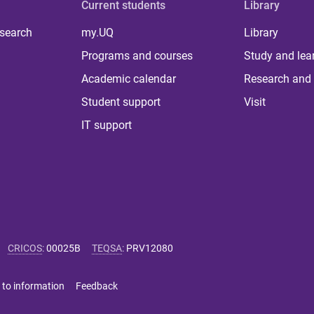
Current students
Library
 search
my.UQ
Library
Programs and courses
Study and lea
Academic calendar
Research and 
Student support
Visit
IT support
CRICOS
:
00025B
TEQSA
:
PRV12080
 to information
Feedback