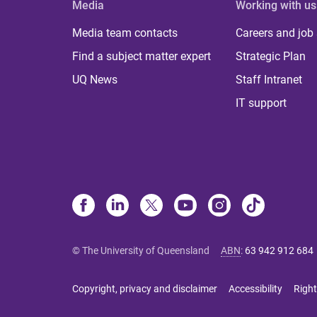
Media
Working with us
Media team contacts
Careers and job
Find a subject matter expert
Strategic Plan
UQ News
Staff Intranet
IT support
© The University of Queensland
ABN
:
63 942 912 684
Copyright, privacy and disclaimer
Accessibility
Right