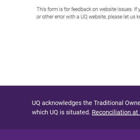
s
This form is for feedback on website issues. If y
or other error with a UQ website, please let us 
m
e
s
s
a
g
e
UQ acknowledges the Traditional Owner
which UQ is situated.
Reconciliation at