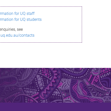
ormation for UQ staff
ormation for UQ students
enquiries, see
.uq.edu.au/contacts