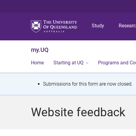
Study
Resear
my.UQ
Home
Starting at UQ
Programs and Co
S
Submissions for this form are now closed.
t
a
Website feedback
t
u