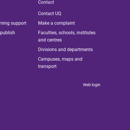
Contact
Contact UQ
rning support
Make a complaint
publish
Faculties, schools, institutes
and centres
Divisions and departments
Campuses, maps and
transport
Web login