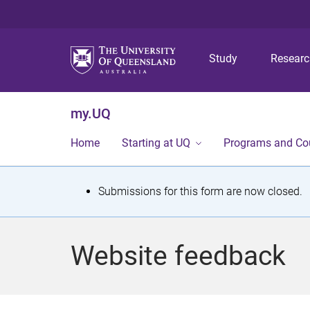
Study
Resear
my.UQ
Home
Starting at UQ
Programs and Co
S
Submissions for this form are now closed.
t
a
Website feedback
t
u