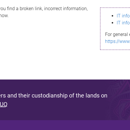
ou find a broken link, incorrect information,
know.
IT inf
IT inf
For general 
https://www
s and their custodianship of the lands on
 UQ