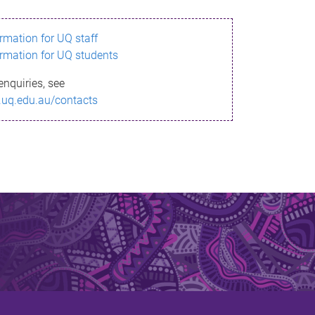
ormation for UQ staff
ormation for UQ students
enquiries, see
.uq.edu.au/contacts