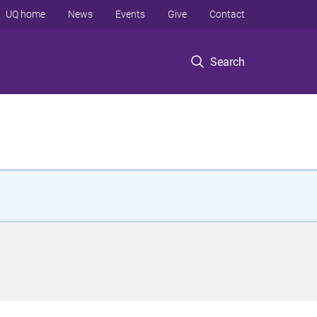
UQ home
News
Events
Give
Contact
Search