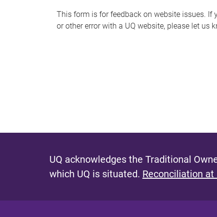
s
This form is for feedback on website issues. If y
or other error with a UQ website, please let us 
m
e
s
s
a
g
e
UQ acknowledges the Traditional Owner
which UQ is situated.
Reconciliation at