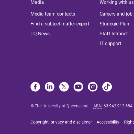
Media
Working with us
Media team contacts
Careers and job
Find a subject matter expert
Strategic Plan
UQ News
Staff Intranet
IT support
© The University of Queensland
ABN
:
63 942 912 684
Copyright, privacy and disclaimer
Accessibility
Right