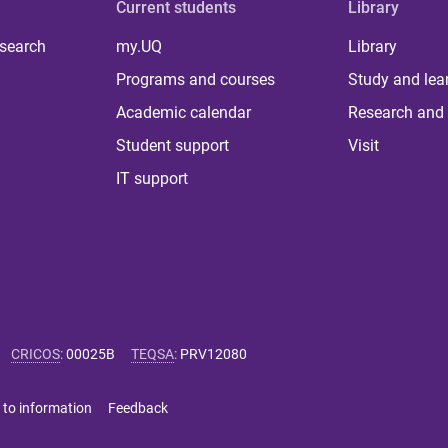
Current students
Library
 search
my.UQ
Library
Programs and courses
Study and lea
Academic calendar
Research and 
Student support
Visit
IT support
CRICOS
:
00025B
TEQSA
:
PRV12080
 to information
Feedback