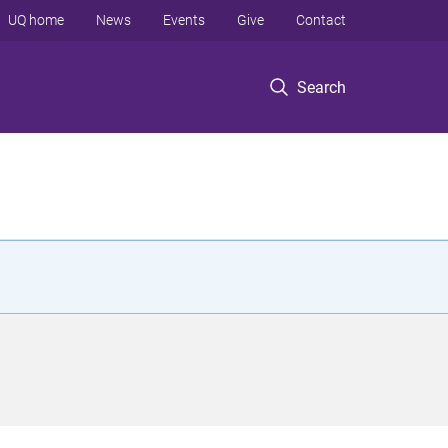
UQ home
News
Events
Give
Contact
Search