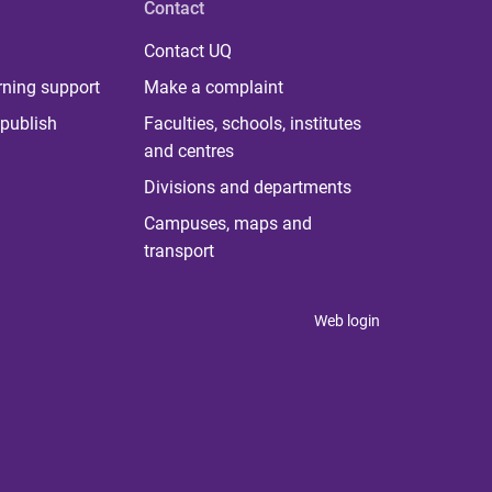
Contact
Contact UQ
rning support
Make a complaint
publish
Faculties, schools, institutes
and centres
Divisions and departments
Campuses, maps and
transport
Web login