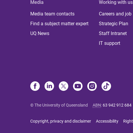
Media
Working with us
Media team contacts
Careers and job
Find a subject matter expert
Strategic Plan
UQ News
Staff Intranet
IT support
© The University of Queensland
ABN
:
63 942 912 684
Copyright, privacy and disclaimer
Accessibility
Right