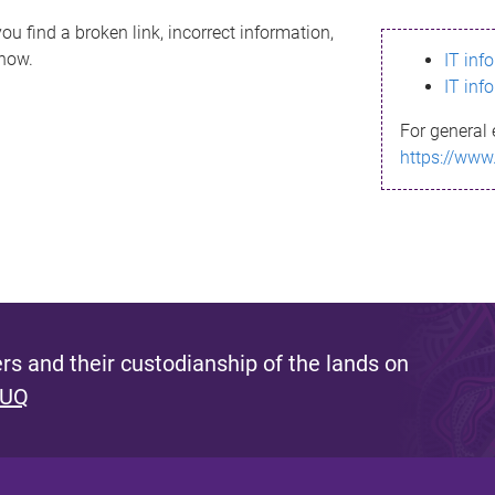
ou find a broken link, incorrect information,
know.
IT inf
IT inf
For general 
https://www
s and their custodianship of the lands on
 UQ