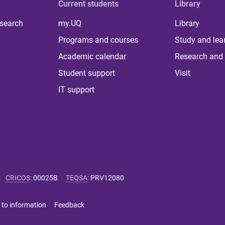
Current students
Library
 search
my.UQ
Library
Programs and courses
Study and lea
Academic calendar
Research and 
Student support
Visit
IT support
CRICOS
:
00025B
TEQSA
:
PRV12080
 to information
Feedback