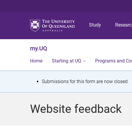
Study
Resear
my.UQ
Home
Starting at UQ
Programs and Co
S
Submissions for this form are now closed.
t
a
Website feedback
t
u