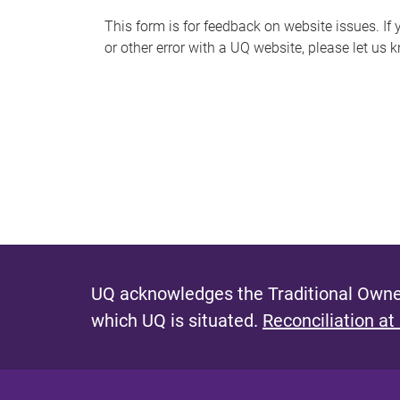
s
This form is for feedback on website issues. If y
or other error with a UQ website, please let us 
m
e
s
s
a
g
e
UQ acknowledges the Traditional Owner
which UQ is situated.
Reconciliation at