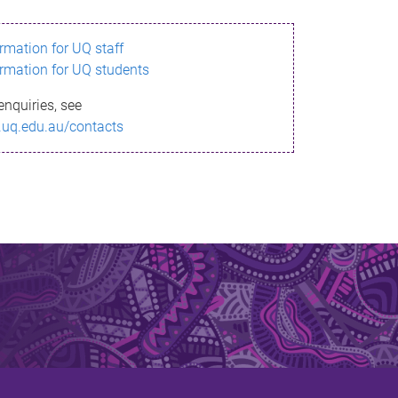
ormation for UQ staff
ormation for UQ students
enquiries, see
.uq.edu.au/contacts