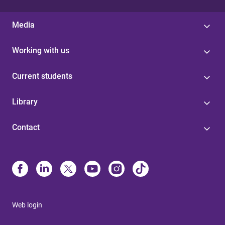
Media
Working with us
Current students
Library
Contact
Web login