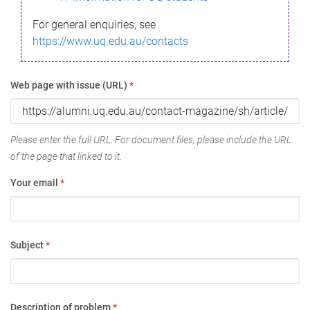
For general enquiries, see
https://www.uq.edu.au/contacts
Web page with issue (URL)
*
Please enter the full URL. For document files, please include the URL
of the page that linked to it.
Your email
*
Subject
*
Description of problem
*