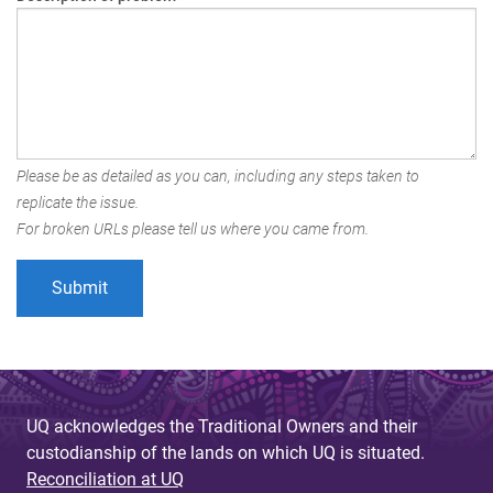
Please be as detailed as you can, including any steps taken to
replicate the issue.
For broken URLs please tell us where you came from.
UQ acknowledges the Traditional Owners and their
custodianship of the lands on which UQ is situated.
Reconciliation at UQ