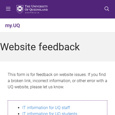
S
S
S
k
k
k
i
i
i
p
p
p
my.UQ
t
t
t
o
o
o
m
c
f
Website feedback
e
o
o
n
n
o
u
t
t
e
e
n
r
This form is for feedback on website issues. If you find
t
a broken link, incorrect information, or other error with a
UQ website, please let us know.
IT information for UQ staff
IT information for UQ students