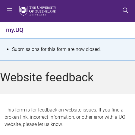
S
S
S
k
k
k
i
i
i
p
p
p
my.UQ
t
t
t
o
o
o
m
c
f
S
Submissions for this form are now closed.
e
o
o
t
n
n
o
u
t
t
a
Website feedback
e
e
t
n
r
t
u
s
This form is for feedback on website issues. If you find a
broken link, incorrect information, or other error with a UQ
m
website, please let us know.
e