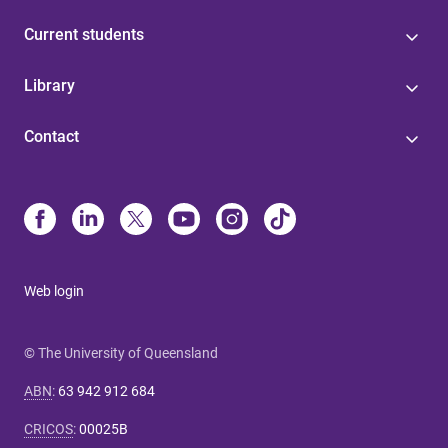
Current students
Library
Contact
Web login
© The University of Queensland
ABN
:
63 942 912 684
CRICOS
:
00025B