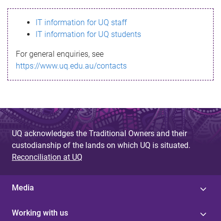
s
IT information for UQ staff
s
IT information for UQ students
a
For general enquiries, see
g
https://www.uq.edu.au/contacts
e
UQ acknowledges the Traditional Owners and their
custodianship of the lands on which UQ is situated.
Reconciliation at UQ
Media
Working with us