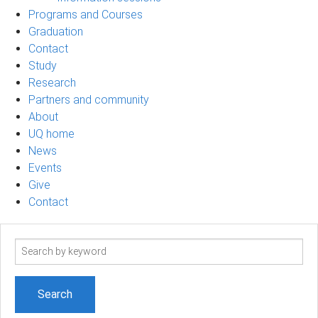
Programs and Courses
Graduation
Contact
Study
Research
Partners and community
About
UQ home
News
Events
Give
Contact
Search
term