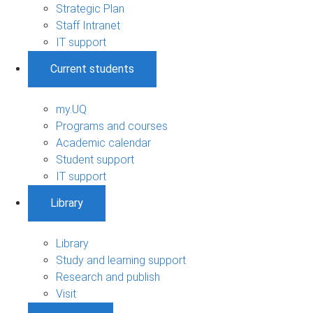
Strategic Plan
Staff Intranet
IT support
Current students
my.UQ
Programs and courses
Academic calendar
Student support
IT support
Library
Library
Study and learning support
Research and publish
Visit