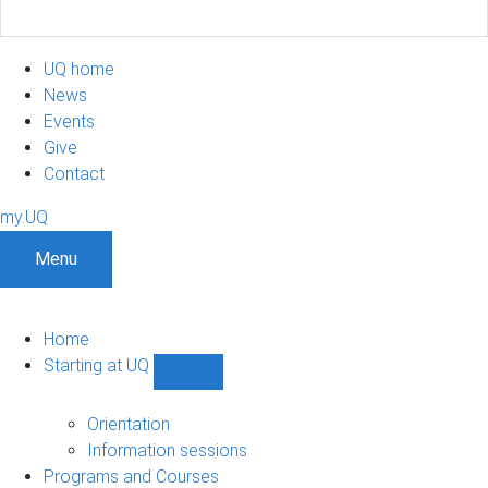
UQ home
News
Events
Give
Contact
my.UQ
Menu
Home
Starting at UQ
Show
Starting
at
Orientation
UQ
Information sessions
sub-
Programs and Courses
navigation