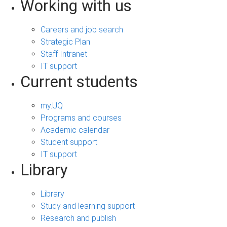
Working with us
Careers and job search
Strategic Plan
Staff Intranet
IT support
Current students
my.UQ
Programs and courses
Academic calendar
Student support
IT support
Library
Library
Study and learning support
Research and publish