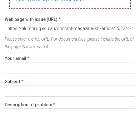
Web page with issue (URL)
*
Please enter the full URL. For document files, please include the URL of
the page that linked to it.
Your email
*
Subject
*
Description of problem
*