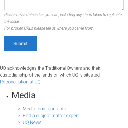
Please be as detailed as you can, including any steps taken to replicate
the issue.
For broken URLs please tell us where you came from.
UQ acknowledges the Traditional Owners and their
custodianship of the lands on which UQ is situated.
Reconciliation at UQ
Media
Media team contacts
Find a subject matter expert
UQ News