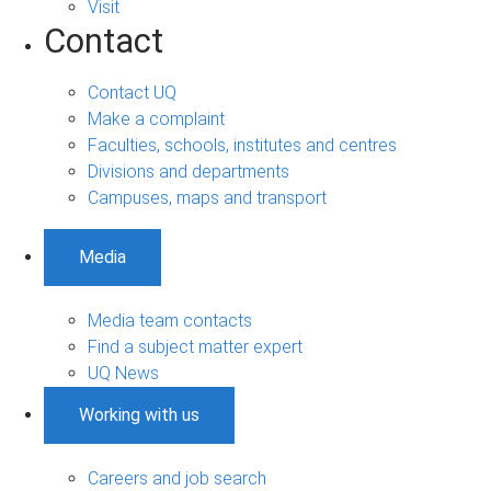
Visit
Contact
Contact UQ
Make a complaint
Faculties, schools, institutes and centres
Divisions and departments
Campuses, maps and transport
Media
Media team contacts
Find a subject matter expert
UQ News
Working with us
Careers and job search