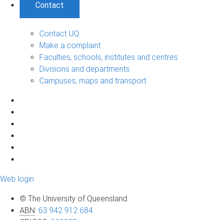
Contact
Contact UQ
Make a complaint
Faculties, schools, institutes and centres
Divisions and departments
Campuses, maps and transport
Web login
© The University of Queensland
ABN
:
63 942 912 684