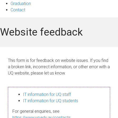
Graduation
Contact
Website feedback
This form is for feedback on website issues. If you find
a broken link, incorrect information, or other error with a
UQ website, please let us know.
IT information for UQ staff
IT information for UQ students
For general enquiries, see
https://www.uq.edu.au/contacts