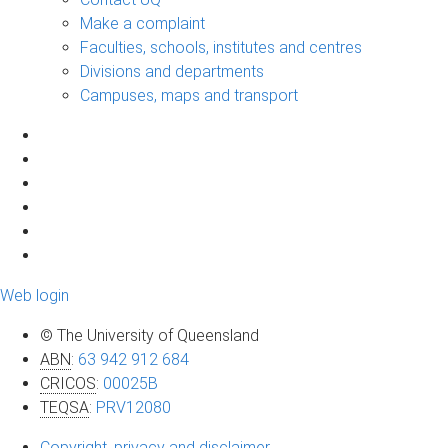
Make a complaint
Faculties, schools, institutes and centres
Divisions and departments
Campuses, maps and transport
Web login
© The University of Queensland
ABN
:
63 942 912 684
CRICOS
:
00025B
TEQSA
:
PRV12080
Copyright, privacy and disclaimer