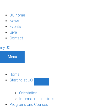
UQ home
News
Events
Give
Contact
my.UQ
Menu
Home
Starting at UQ
Show
Starting
at
Orientation
UQ
Information sessions
sub-
Programs and Courses
navigation