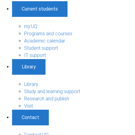
Current students
my.UQ
Programs and courses
Academic calendar
Student support
IT support
Library
Library
Study and learning support
Research and publish
Visit
Contact
Contact UQ