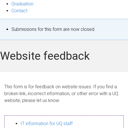
Graduation
Contact
S
Submissions for this form are now closed.
t
a
Website feedback
t
u
s
This form is for feedback on website issues. If you find a
broken link, incorrect information, or other error with a UQ
m
website, please let us know.
e
s
IT information for UQ staff