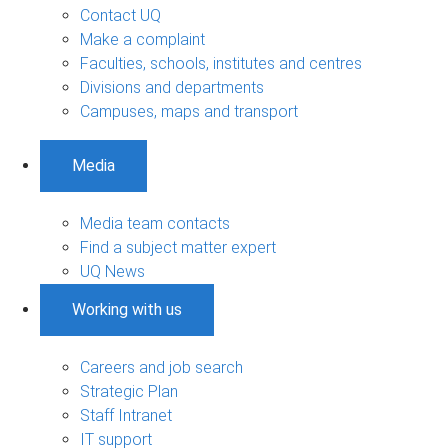
Contact UQ
Make a complaint
Faculties, schools, institutes and centres
Divisions and departments
Campuses, maps and transport
Media
Media team contacts
Find a subject matter expert
UQ News
Working with us
Careers and job search
Strategic Plan
Staff Intranet
IT support