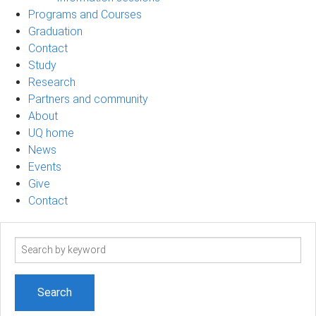
Programs and Courses
Graduation
Contact
Study
Research
Partners and community
About
UQ home
News
Events
Give
Contact
Search
term