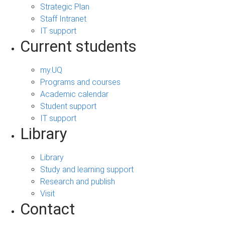
Strategic Plan
Staff Intranet
IT support
Current students
my.UQ
Programs and courses
Academic calendar
Student support
IT support
Library
Library
Study and learning support
Research and publish
Visit
Contact