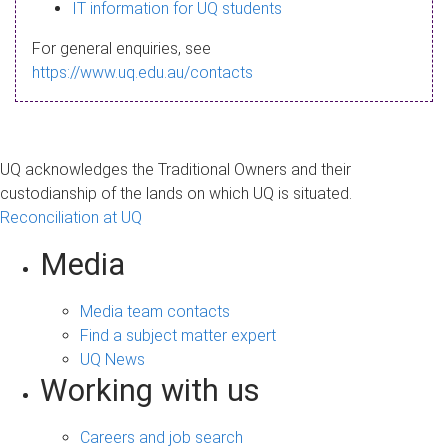
s
IT information for UQ students
a
For general enquiries, see
g
https://www.uq.edu.au/contacts
e
UQ acknowledges the Traditional Owners and their
custodianship of the lands on which UQ is situated.
Reconciliation at UQ
Media
Media team contacts
Find a subject matter expert
UQ News
Working with us
Careers and job search