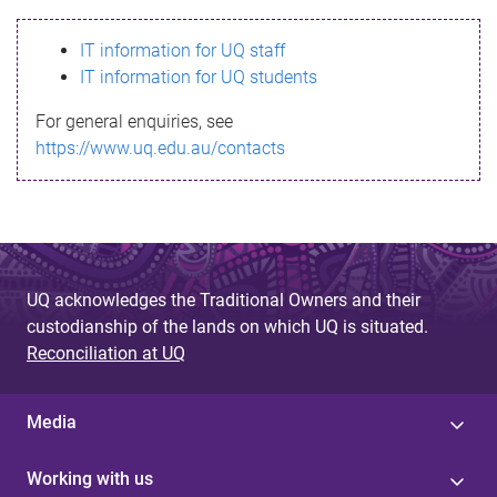
s
IT information for UQ staff
s
IT information for UQ students
a
For general enquiries, see
g
https://www.uq.edu.au/contacts
e
UQ acknowledges the Traditional Owners and their
custodianship of the lands on which UQ is situated.
Reconciliation at UQ
Media
Working with us