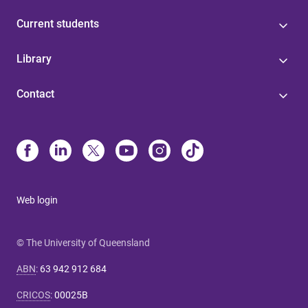
Current students
Library
Contact
Web login
© The University of Queensland
ABN
:
63 942 912 684
CRICOS
:
00025B