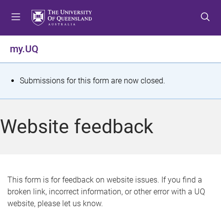
S
S
S
k
k
k
i
i
i
p
p
p
my.UQ
t
t
t
o
o
o
m
c
f
S
Submissions for this form are now closed.
e
o
o
t
n
n
o
u
t
t
a
Website feedback
e
e
t
n
r
t
u
s
This form is for feedback on website issues. If you find a
broken link, incorrect information, or other error with a UQ
m
website, please let us know.
e