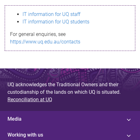
s
IT information for UQ staff
s
IT information for UQ students
a
For general enquiries, see
g
https://www.uq.edu.au/contacts
e
UQ acknowledges the Traditional Owners and their
custodianship of the lands on which UQ is situated.
Reconciliation at UQ
Media
Working with us