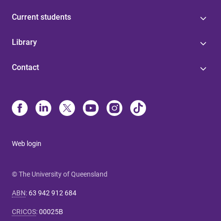
Current students
Library
Contact
Web login
© The University of Queensland
ABN
:
63 942 912 684
CRICOS
:
00025B