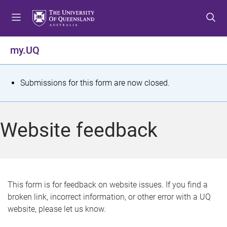
S
S
S
k
k
k
i
i
i
p
p
p
my.UQ
t
t
t
o
o
o
m
c
f
S
Submissions for this form are now closed.
e
o
o
t
n
n
o
u
t
t
a
Website feedback
e
e
t
n
r
t
u
s
This form is for feedback on website issues. If you find a
broken link, incorrect information, or other error with a UQ
m
website, please let us know.
e