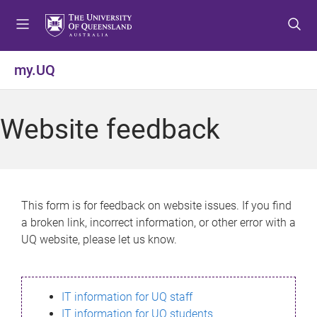
S
S
S
k
k
k
i
i
i
p
p
p
my.UQ
t
t
t
o
o
o
m
c
f
Website feedback
e
o
o
n
n
o
u
t
t
e
e
n
r
This form is for feedback on website issues. If you find
t
a broken link, incorrect information, or other error with a
UQ website, please let us know.
IT information for UQ staff
IT information for UQ students