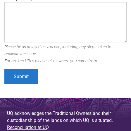
Please be as detailed as you can, including any steps taken to
replicate the issue.
For broken URLs please tell us where you came from.
UQ acknowledges the Traditional Owners and their
custodianship of the lands on which UQ is situated.
Reconciliation at UQ