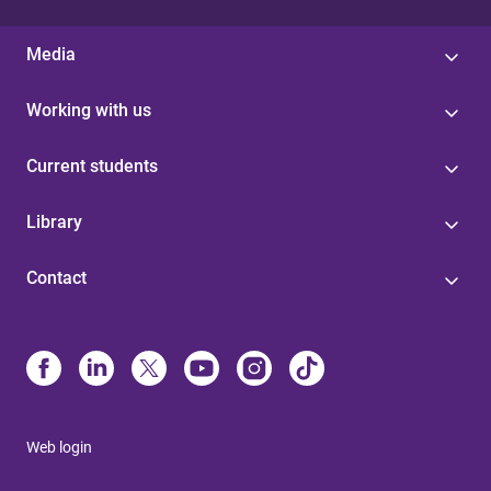
Media
Working with us
Current students
Library
Contact
Web login