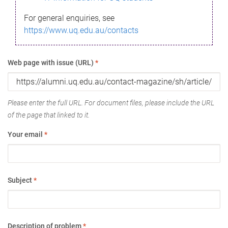
For general enquiries, see
https://www.uq.edu.au/contacts
Web page with issue (URL)
*
Please enter the full URL. For document files, please include the URL
of the page that linked to it.
Your email
*
Subject
*
Description of problem
*