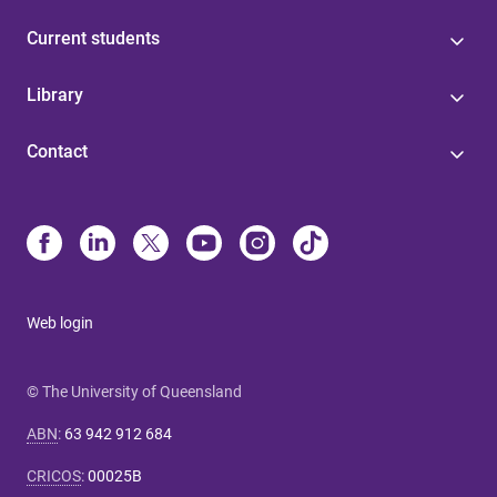
Current students
Library
Contact
Web login
© The University of Queensland
ABN
:
63 942 912 684
CRICOS
:
00025B