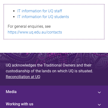
s
IT information for UQ staff
s
IT information for UQ students
a
For general enquiries, see
g
https://www.uq.edu.au/contacts
e
UQ acknowledges the Traditional Owners and their
custodianship of the lands on which UQ is situated.
Reconciliation at UQ
Media
Working with us