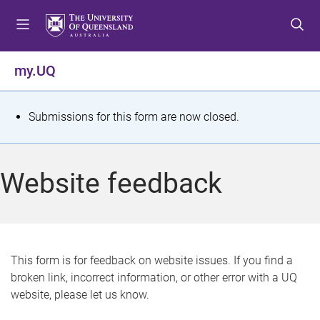
S
S
S
k
k
k
i
i
i
p
p
p
my.UQ
t
t
t
o
o
o
m
c
f
S
Submissions for this form are now closed.
e
o
o
t
n
n
o
u
t
t
a
Website feedback
e
e
t
n
r
t
u
s
This form is for feedback on website issues. If you find a
broken link, incorrect information, or other error with a UQ
m
website, please let us know.
e