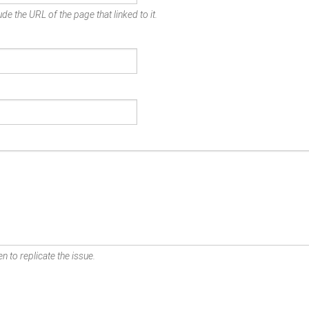
de the URL of the page that linked to it.
n to replicate the issue.