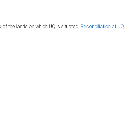
of the lands on which UQ is situated.
Reconciliation at UQ