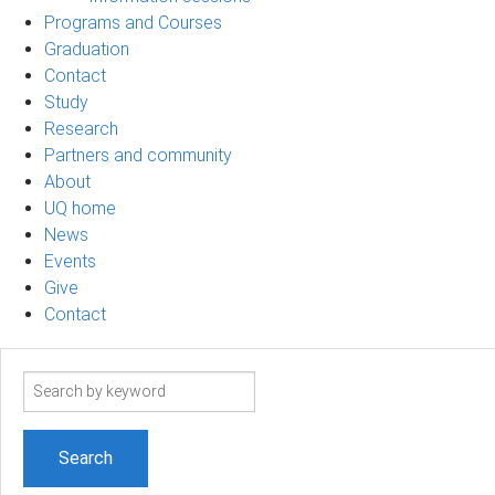
Programs and Courses
Graduation
Contact
Study
Research
Partners and community
About
UQ home
News
Events
Give
Contact
Search
term