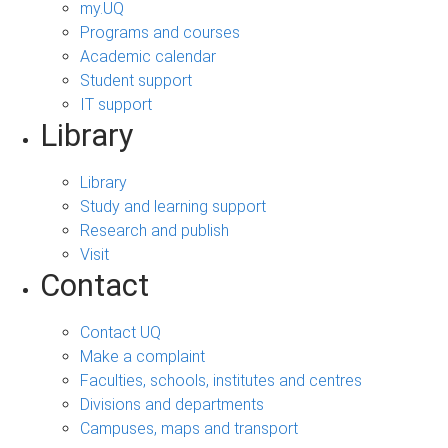
my.UQ
Programs and courses
Academic calendar
Student support
IT support
Library
Library
Study and learning support
Research and publish
Visit
Contact
Contact UQ
Make a complaint
Faculties, schools, institutes and centres
Divisions and departments
Campuses, maps and transport