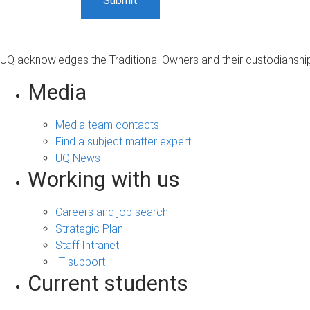
UQ acknowledges the Traditional Owners and their custodianship 
Media
Media team contacts
Find a subject matter expert
UQ News
Working with us
Careers and job search
Strategic Plan
Staff Intranet
IT support
Current students