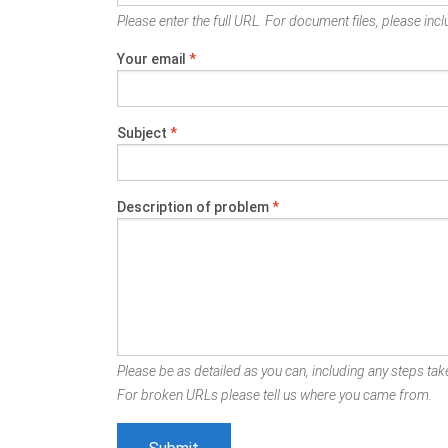
Please enter the full URL. For document files, please inclu
Your email
*
Subject
*
Description of problem
*
Please be as detailed as you can, including any steps take
For broken URLs please tell us where you came from.