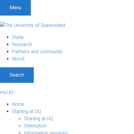
Menu
Study
Research
Partners and community
About
Search
my.UQ
Home
Starting at UQ
Starting at UQ
Orientation
Information sessions