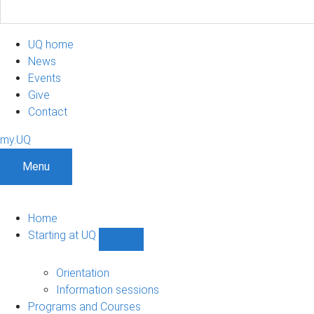
UQ home
News
Events
Give
Contact
my.UQ
Menu
Home
Starting at UQ
Show
Starting
at
Orientation
UQ
Information sessions
sub-
Programs and Courses
navigation