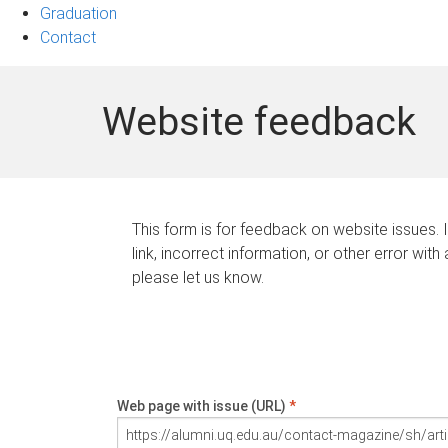
Graduation
Contact
Website feedback
This form is for feedback on website issues. 
link, incorrect information, or other error with
please let us know.
Web page with issue (URL)
*