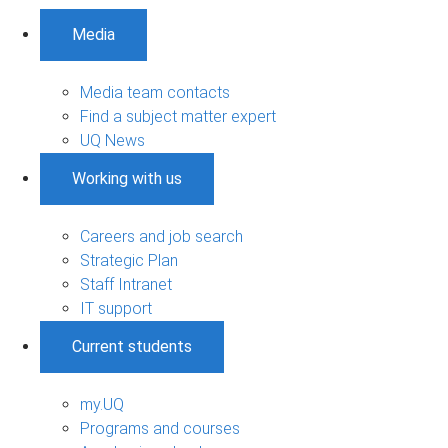
Media
Media team contacts
Find a subject matter expert
UQ News
Working with us
Careers and job search
Strategic Plan
Staff Intranet
IT support
Current students
my.UQ
Programs and courses