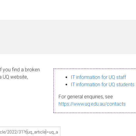
If you find a broken
 a UQ website,
IT information for UQ staff
IT information for UQ students
For general enquiries, see
https://www.uq.edu.au/contacts