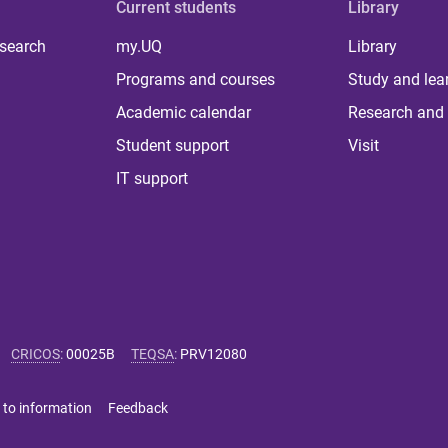
Current students
Library
 search
my.UQ
Library
Programs and courses
Study and lea
Academic calendar
Research and 
Student support
Visit
IT support
CRICOS
:
00025B
TEQSA
:
PRV12080
 to information
Feedback