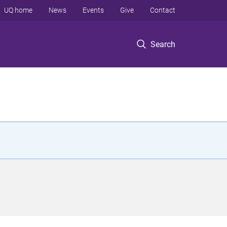
UQ home
News
Events
Give
Contact
Search