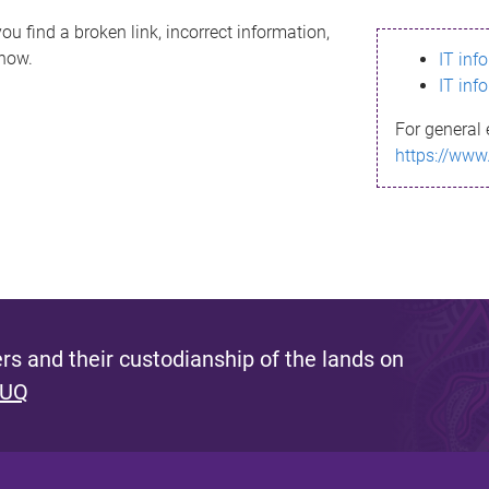
ou find a broken link, incorrect information,
know.
IT inf
IT inf
For general 
https://www
s and their custodianship of the lands on
 UQ