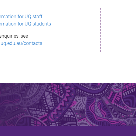
ormation for UQ staff
ormation for UQ students
enquiries, see
.uq.edu.au/contacts