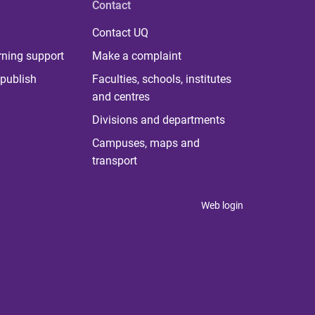
Contact
Contact UQ
rning support
Make a complaint
publish
Faculties, schools, institutes
and centres
Divisions and departments
Campuses, maps and
transport
Web login