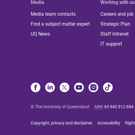
Media
Working with us
Media team contacts
Careers and job
Find a subject matter expert
Strategic Plan
UQ News
Staff Intranet
IT support
© The University of Queensland
ABN
:
63 942 912 684
Copyright, privacy and disclaimer
Accessibility
Right