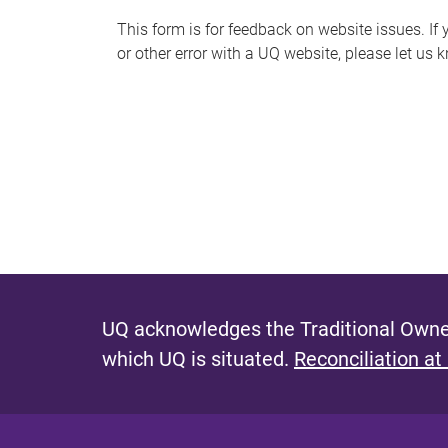
s
This form is for feedback on website issues. If y
or other error with a UQ website, please let us 
m
e
s
s
a
g
e
UQ acknowledges the Traditional Owner
which UQ is situated.
Reconciliation at