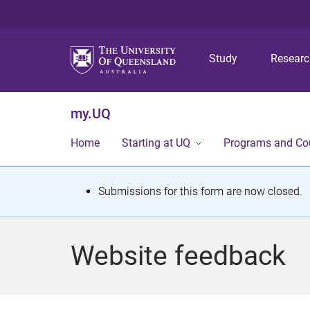
Study
Resear
my.UQ
Home
Starting at UQ
Programs and Co
S
Submissions for this form are now closed.
t
a
Website feedback
t
u