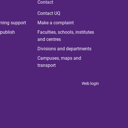
Contact
Contact UQ
rning support
Make a complaint
publish
Faculties, schools, institutes
and centres
Divisions and departments
Campuses, maps and
transport
Web login