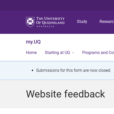
Study
Resear
my.UQ
Home
Starting at UQ
Programs and Co
S
Submissions for this form are now closed.
t
a
Website feedback
t
u