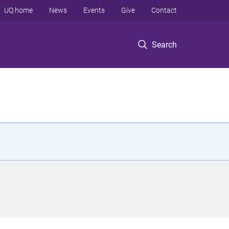
UQ home
News
Events
Give
Contact
Search