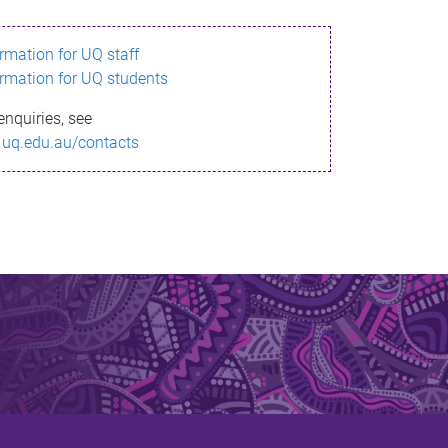
ormation for UQ staff
ormation for UQ students
enquiries, see
.uq.edu.au/contacts