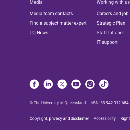
Media
Working with us
Media team contacts
Careers and job
Find a subject matter expert
Strategic Plan
UQ News
Staff Intranet
IT support
© The University of Queensland
ABN
:
63 942 912 684
Copyright, privacy and disclaimer
Accessibility
Right