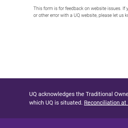
s
This form is for feedback on website issues. If y
or other error with a UQ website, please let us 
m
e
s
s
a
g
e
UQ acknowledges the Traditional Owner
which UQ is situated.
Reconciliation at