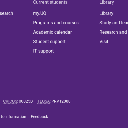
Current students
Library
 search
my.UQ
Library
Programs and courses
Study and lea
Academic calendar
Research and 
Student support
Visit
IT support
CRICOS
:
00025B
TEQSA
:
PRV12080
 to information
Feedback