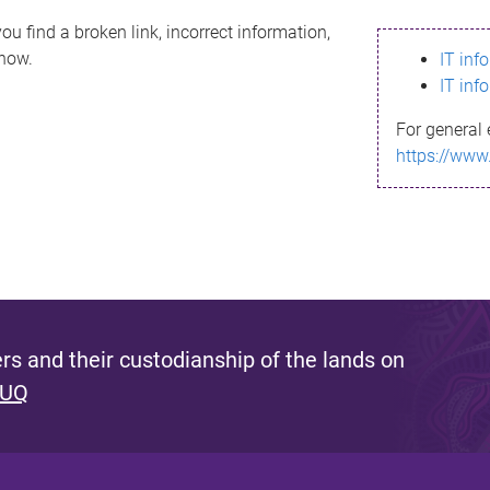
ou find a broken link, incorrect information,
know.
IT inf
IT inf
For general 
https://www
s and their custodianship of the lands on
 UQ