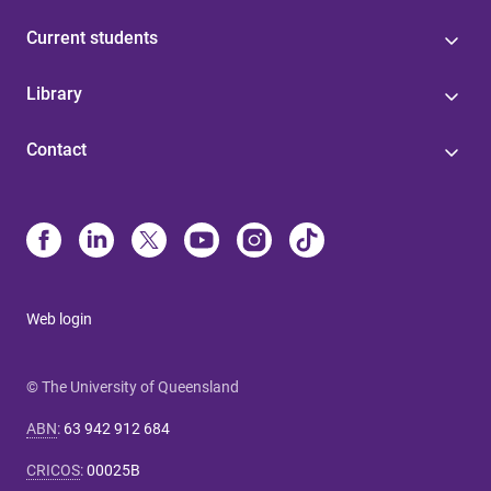
Current students
Library
Contact
Web login
© The University of Queensland
ABN
:
63 942 912 684
CRICOS
:
00025B