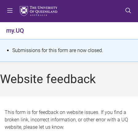
S
S
S
k
k
k
i
i
i
p
p
p
my.UQ
t
t
t
o
o
o
m
c
f
S
Submissions for this form are now closed.
e
o
o
t
n
n
o
u
t
t
a
Website feedback
e
e
t
n
r
t
u
s
This form is for feedback on website issues. If you find a
broken link, incorrect information, or other error with a UQ
m
website, please let us know.
e