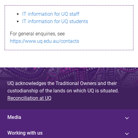
s
IT information for UQ staff
s
IT information for UQ students
a
For general enquiries, see
g
https://www.uq.edu.au/contacts
e
UQ acknowledges the Traditional Owners and their
custodianship of the lands on which UQ is situated.
Reconciliation at UQ
Media
Working with us