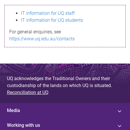
s
IT information for UQ staff
s
IT information for UQ students
a
For general enquiries, see
g
https://www.uq.edu.au/contacts
e
UQ acknowledges the Traditional Owners and their
custodianship of the lands on which UQ is situated.
Reconciliation at UQ
Media
Working with us