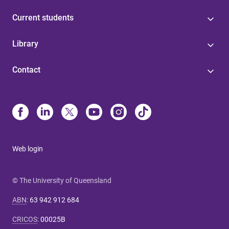
Current students
Library
Contact
Web login
© The University of Queensland
ABN
:
63 942 912 684
CRICOS
:
00025B