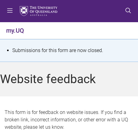
S
S
S
k
k
k
i
i
i
p
p
p
my.UQ
t
t
t
o
o
o
m
c
f
S
Submissions for this form are now closed.
e
o
o
t
n
n
o
u
t
t
a
Website feedback
e
e
t
n
r
t
u
s
This form is for feedback on website issues. If you find a
broken link, incorrect information, or other error with a UQ
m
website, please let us know.
e