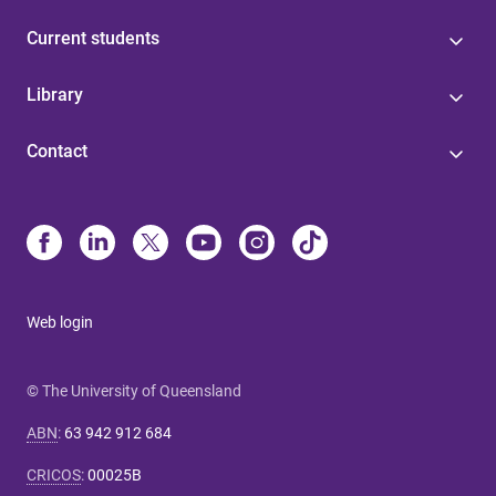
Current students
Library
Contact
Web login
© The University of Queensland
ABN
:
63 942 912 684
CRICOS
:
00025B