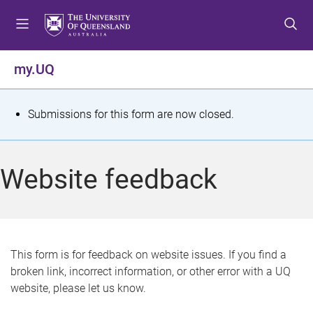
S
S
S
k
k
k
i
i
i
p
p
p
my.UQ
t
t
t
o
o
o
m
c
f
S
Submissions for this form are now closed.
e
o
o
t
n
n
o
u
t
t
a
Website feedback
e
e
t
n
r
t
u
s
This form is for feedback on website issues. If you find a
broken link, incorrect information, or other error with a UQ
m
website, please let us know.
e