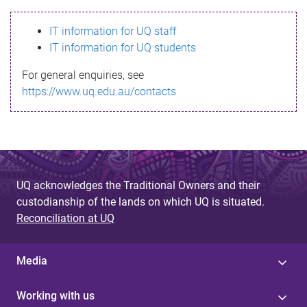
s
IT information for UQ staff
s
IT information for UQ students
a
For general enquiries, see
g
https://www.uq.edu.au/contacts
e
UQ acknowledges the Traditional Owners and their
custodianship of the lands on which UQ is situated.
Reconciliation at UQ
Media
Working with us