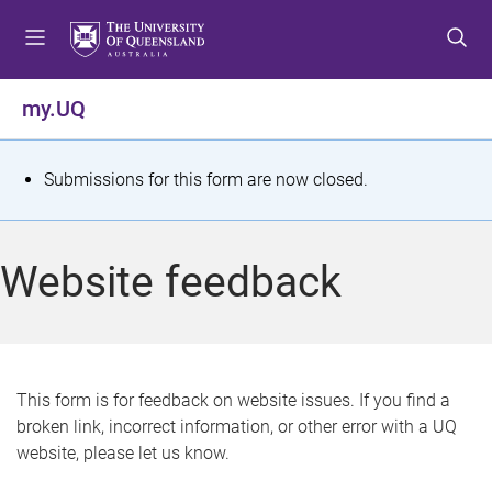
S
S
S
k
k
k
i
i
i
p
p
p
my.UQ
t
t
t
o
o
o
m
c
f
S
Submissions for this form are now closed.
e
o
o
t
n
n
o
u
t
t
a
Website feedback
e
e
t
n
r
t
u
s
This form is for feedback on website issues. If you find a
broken link, incorrect information, or other error with a UQ
m
website, please let us know.
e