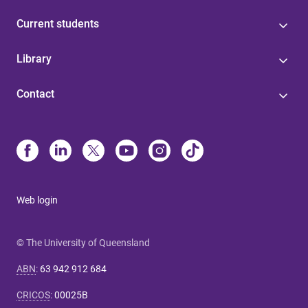
Current students
Library
Contact
Web login
© The University of Queensland
ABN
:
63 942 912 684
CRICOS
:
00025B