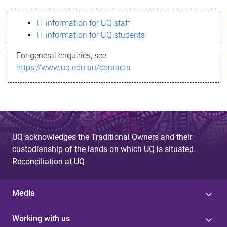
s
IT information for UQ staff
s
IT information for UQ students
a
For general enquiries, see
g
https://www.uq.edu.au/contacts
e
UQ acknowledges the Traditional Owners and their
custodianship of the lands on which UQ is situated.
Reconciliation at UQ
Media
Working with us