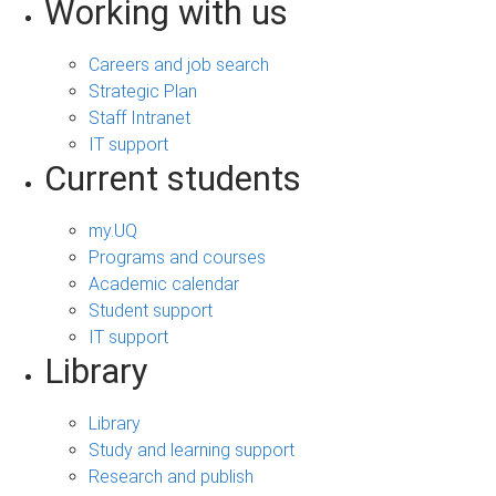
Working with us
Careers and job search
Strategic Plan
Staff Intranet
IT support
Current students
my.UQ
Programs and courses
Academic calendar
Student support
IT support
Library
Library
Study and learning support
Research and publish