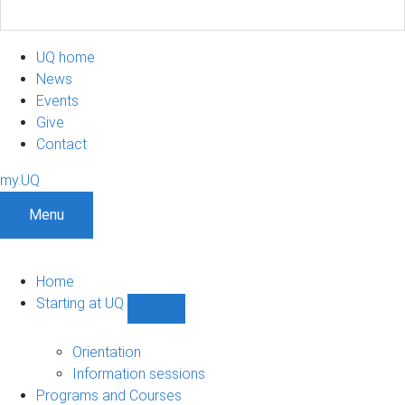
UQ home
News
Events
Give
Contact
my.UQ
Menu
Home
Starting at UQ
Show
Starting
at
Orientation
UQ
Information sessions
sub-
Programs and Courses
navigation