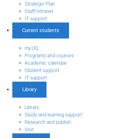
Strategic Plan
Staff Intranet
IT support
Current students
my.UQ
Programs and courses
Academic calendar
Student support
IT support
Library
Library
Study and learning support
Research and publish
Visit