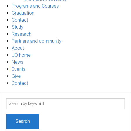
Programs and Courses
Graduation
Contact
Study
Research
Partners and community
About
UQ home
News
Events
Give
Contact
Search
term