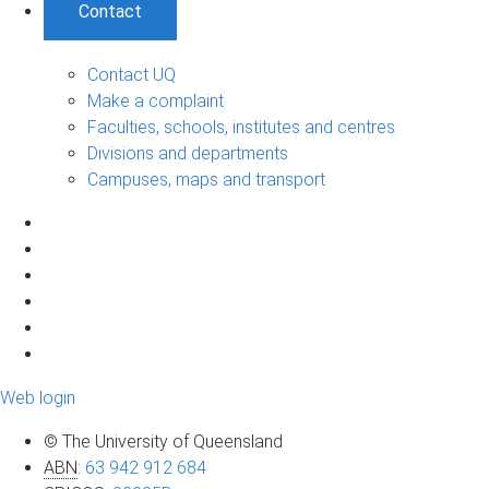
Contact
Contact UQ
Make a complaint
Faculties, schools, institutes and centres
Divisions and departments
Campuses, maps and transport
Web login
© The University of Queensland
ABN
:
63 942 912 684