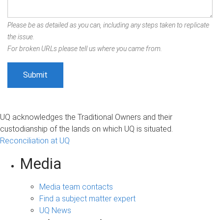
Please be as detailed as you can, including any steps taken to replicate
the issue.
For broken URLs please tell us where you came from.
UQ acknowledges the Traditional Owners and their
custodianship of the lands on which UQ is situated.
Reconciliation at UQ
Media
Media team contacts
Find a subject matter expert
UQ News