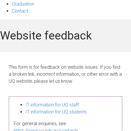
Graduation
Contact
Website feedback
This form is for feedback on website issues. If you find
a broken link, incorrect information, or other error with a
UQ website, please let us know.
IT information for UQ staff
IT information for UQ students
For general enquiries, see
https://www.uq.edu.au/contacts