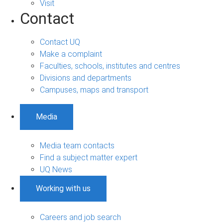
Visit
Contact
Contact UQ
Make a complaint
Faculties, schools, institutes and centres
Divisions and departments
Campuses, maps and transport
Media
Media team contacts
Find a subject matter expert
UQ News
Working with us
Careers and job search