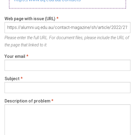
Web page with issue (URL)
*
Please enter the full URL. For document files, please include the URL of
the page that linked to it.
Your email
*
Subject
*
Description of problem
*