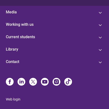
Media
Working with us
Current students
Library
Contact
Web login