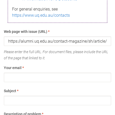
For general enquiries, see
https://www.uq.edu.au/contacts
Web page with issue (URL)
*
Please enter the full URL. For document files, please include the URL
of the page that linked to it.
Your email
*
Subject
*
Description of problem
*