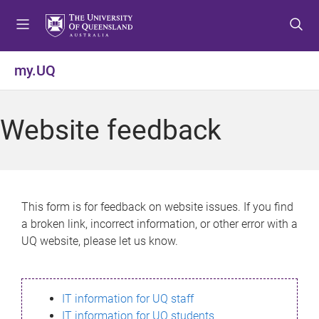
S
S
S
k
k
k
i
i
i
p
p
p
my.UQ
t
t
t
o
o
o
m
c
f
Website feedback
e
o
o
n
n
o
u
t
t
e
e
n
r
This form is for feedback on website issues. If you find
t
a broken link, incorrect information, or other error with a
UQ website, please let us know.
IT information for UQ staff
IT information for UQ students