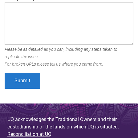
Please be as detailed as you can, including any steps taken to
replicate the issue.
For broken URLs please tell us where you came from.
UQ acknowledges the Traditional Owners and their
custodianship of the lands on which UQ is situated.
Reconciliation at UQ