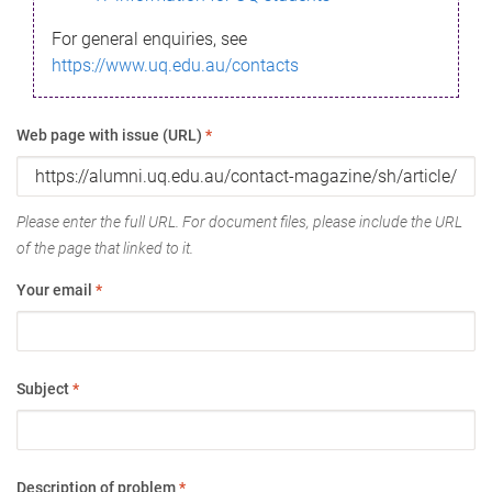
For general enquiries, see
https://www.uq.edu.au/contacts
Web page with issue (URL)
*
Please enter the full URL. For document files, please include the URL
of the page that linked to it.
Your email
*
Subject
*
Description of problem
*