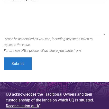
Please be as detailed as you can, including any steps taken to
replicate the issue.
For broken URLs please tell us where you came from.
UQ acknowledges the Traditional Owners and their
custodianship of the lands on which UQ is situated.
Reconciliation at UQ