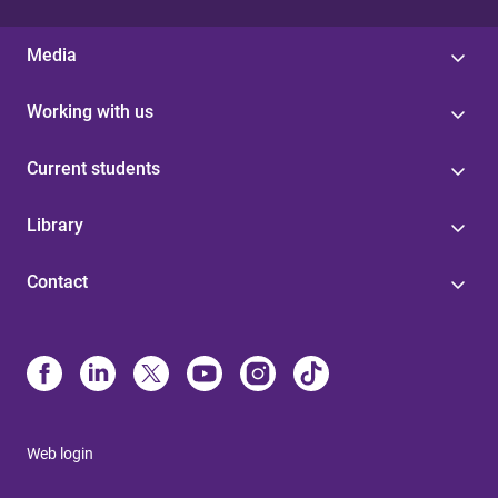
Media
Working with us
Current students
Library
Contact
Web login