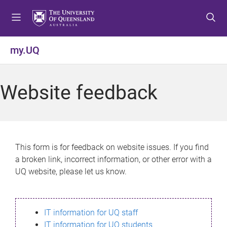
S
S
S
k
k
k
i
i
i
p
p
p
my.UQ
t
t
t
o
o
o
m
c
f
Website feedback
e
o
o
n
n
o
u
t
t
e
e
n
r
This form is for feedback on website issues. If you find
t
a broken link, incorrect information, or other error with a
UQ website, please let us know.
IT information for UQ staff
IT information for UQ students