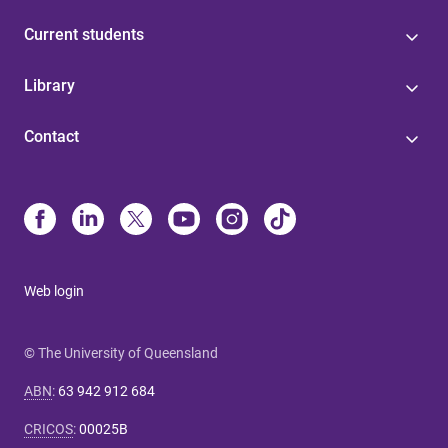
Current students
Library
Contact
Web login
© The University of Queensland
ABN
:
63 942 912 684
CRICOS
:
00025B