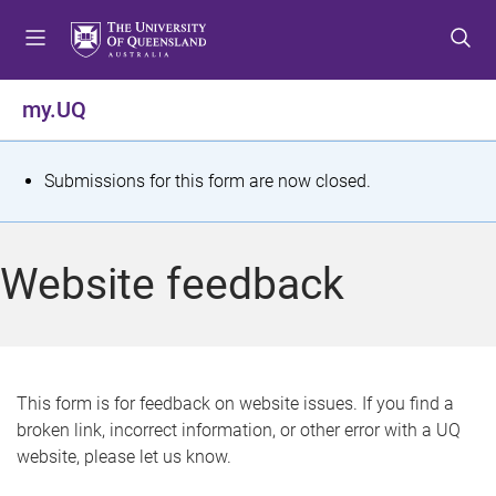
S
S
S
k
k
k
i
i
i
p
p
p
my.UQ
t
t
t
o
o
o
m
c
f
S
Submissions for this form are now closed.
e
o
o
t
n
n
o
u
t
t
a
Website feedback
e
e
t
n
r
t
u
s
This form is for feedback on website issues. If you find a
broken link, incorrect information, or other error with a UQ
m
website, please let us know.
e