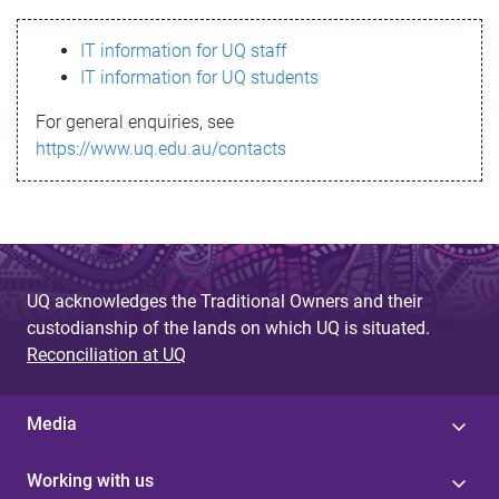
s
IT information for UQ staff
s
IT information for UQ students
a
For general enquiries, see
g
https://www.uq.edu.au/contacts
e
UQ acknowledges the Traditional Owners and their
custodianship of the lands on which UQ is situated.
Reconciliation at UQ
Media
Working with us