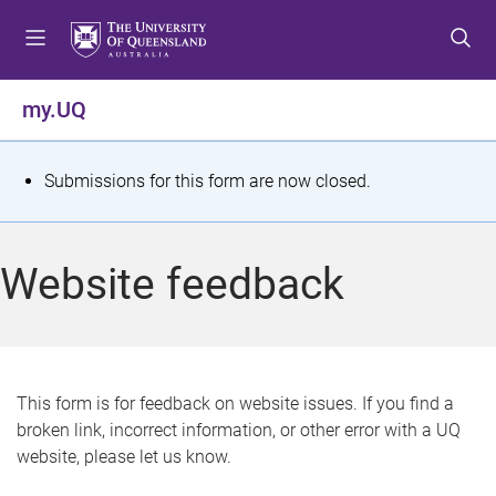
S
S
S
k
k
k
i
i
i
p
p
p
my.UQ
t
t
t
o
o
o
m
c
f
S
Submissions for this form are now closed.
e
o
o
t
n
n
o
u
t
t
a
Website feedback
e
e
t
n
r
t
u
s
This form is for feedback on website issues. If you find a
broken link, incorrect information, or other error with a UQ
m
website, please let us know.
e