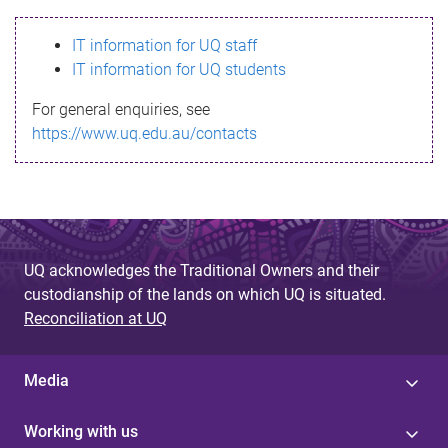
s
IT information for UQ staff
s
IT information for UQ students
a
For general enquiries, see
g
https://www.uq.edu.au/contacts
e
UQ acknowledges the Traditional Owners and their
custodianship of the lands on which UQ is situated.
Reconciliation at UQ
Media
Working with us