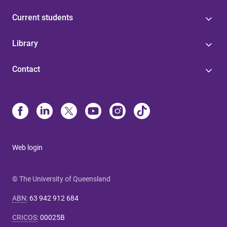
Current students
Library
Contact
Web login
© The University of Queensland
ABN
:
63 942 912 684
CRICOS
:
00025B