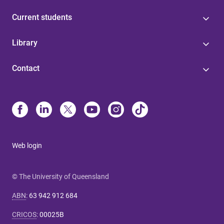
Current students
Library
Contact
Web login
© The University of Queensland
ABN
:
63 942 912 684
CRICOS
:
00025B