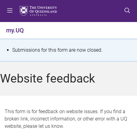
S
S
S
k
k
k
i
i
i
p
p
p
my.UQ
t
t
t
o
o
o
m
c
f
S
Submissions for this form are now closed.
e
o
o
t
n
n
o
u
t
t
a
Website feedback
e
e
t
n
r
t
u
s
This form is for feedback on website issues. If you find a
broken link, incorrect information, or other error with a UQ
m
website, please let us know.
e