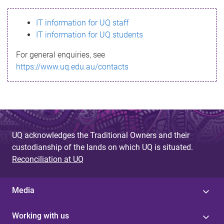
s
IT information for UQ staff
s
IT information for UQ students
a
For general enquiries, see
g
https://www.uq.edu.au/contacts
e
UQ acknowledges the Traditional Owners and their
custodianship of the lands on which UQ is situated.
Reconciliation at UQ
Media
Working with us