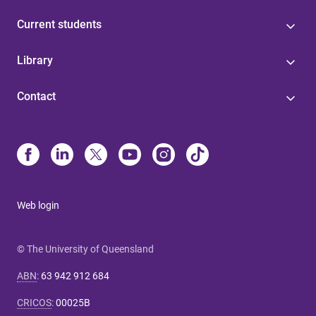
Current students
Library
Contact
Web login
© The University of Queensland
ABN
:
63 942 912 684
CRICOS
:
00025B