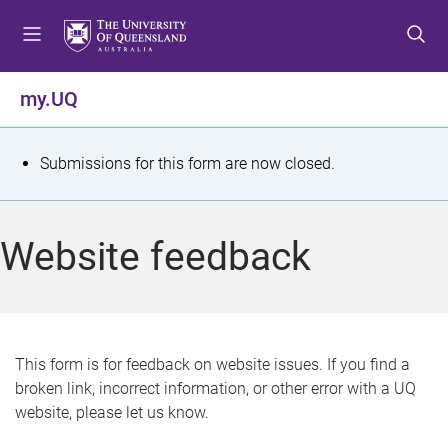
S
S
S
k
k
k
i
i
i
p
p
p
my.UQ
t
t
t
o
o
o
m
c
f
S
Submissions for this form are now closed.
e
o
o
t
n
n
o
u
t
t
a
Website feedback
e
e
t
n
r
t
u
s
This form is for feedback on website issues. If you find a
broken link, incorrect information, or other error with a UQ
m
website, please let us know.
e