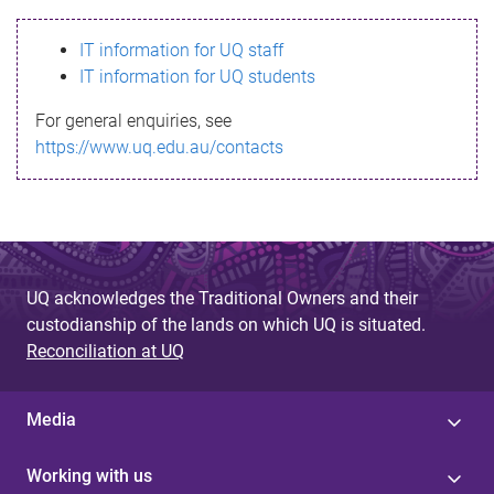
s
IT information for UQ staff
s
IT information for UQ students
a
For general enquiries, see
g
https://www.uq.edu.au/contacts
e
UQ acknowledges the Traditional Owners and their
custodianship of the lands on which UQ is situated.
Reconciliation at UQ
Media
Working with us