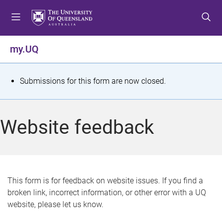
S
S
S
k
k
k
i
i
i
p
p
p
my.UQ
t
t
t
o
o
o
m
c
f
S
Submissions for this form are now closed.
e
o
o
t
n
n
o
u
t
t
a
Website feedback
e
e
t
n
r
t
u
s
This form is for feedback on website issues. If you find a
broken link, incorrect information, or other error with a UQ
m
website, please let us know.
e