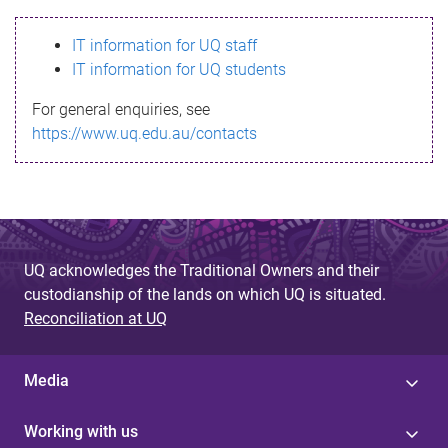
s
IT information for UQ staff
s
IT information for UQ students
a
For general enquiries, see
g
https://www.uq.edu.au/contacts
e
UQ acknowledges the Traditional Owners and their
custodianship of the lands on which UQ is situated.
Reconciliation at UQ
Media
Working with us