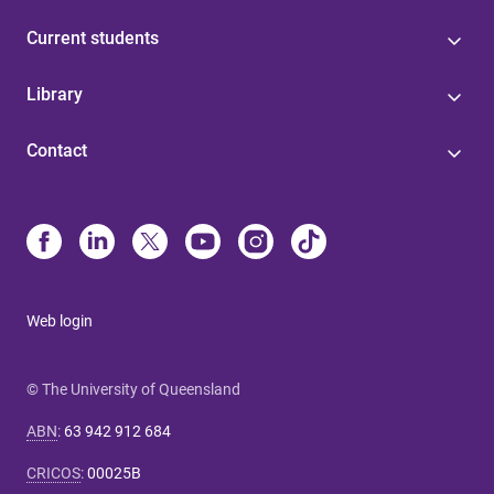
Current students
Library
Contact
Web login
© The University of Queensland
ABN
:
63 942 912 684
CRICOS
:
00025B