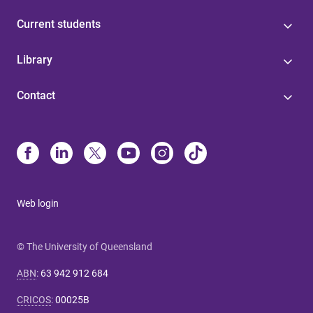
Current students
Library
Contact
Web login
© The University of Queensland
ABN
:
63 942 912 684
CRICOS
:
00025B