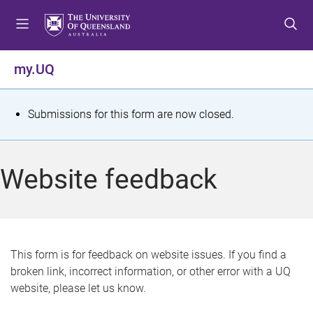
S
S
S
k
k
k
i
i
i
p
p
p
my.UQ
t
t
t
o
o
o
m
c
f
S
Submissions for this form are now closed.
e
o
o
t
n
n
o
u
t
t
a
Website feedback
e
e
t
n
r
t
u
s
This form is for feedback on website issues. If you find a
broken link, incorrect information, or other error with a UQ
m
website, please let us know.
e