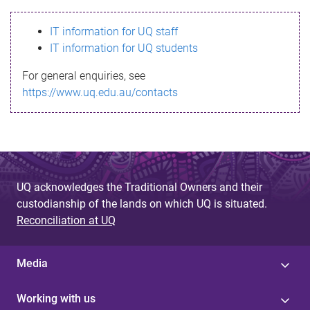
s
IT information for UQ staff
s
IT information for UQ students
a
For general enquiries, see
g
https://www.uq.edu.au/contacts
e
UQ acknowledges the Traditional Owners and their
custodianship of the lands on which UQ is situated.
Reconciliation at UQ
Media
Working with us