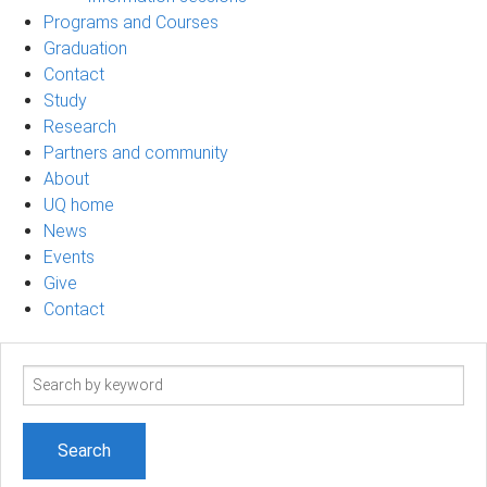
Programs and Courses
Graduation
Contact
Study
Research
Partners and community
About
UQ home
News
Events
Give
Contact
Search
term