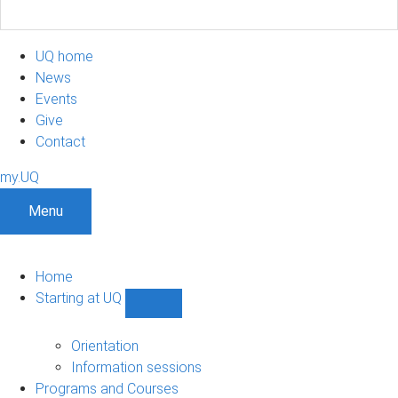
UQ home
News
Events
Give
Contact
my.UQ
Menu
Home
Starting at UQ
Show
Starting
at
Orientation
UQ
Information sessions
sub-
Programs and Courses
navigation