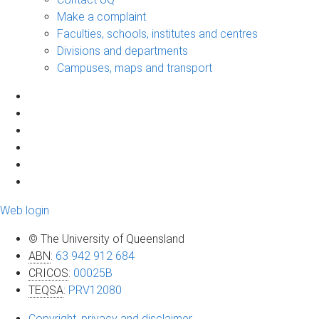
Make a complaint
Faculties, schools, institutes and centres
Divisions and departments
Campuses, maps and transport
Web login
© The University of Queensland
ABN
:
63 942 912 684
CRICOS
:
00025B
TEQSA
:
PRV12080
Copyright, privacy and disclaimer