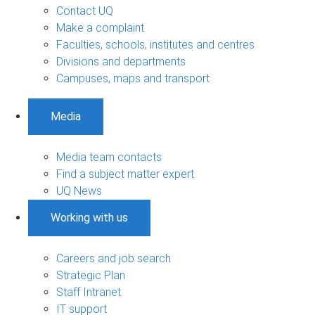
Contact UQ
Make a complaint
Faculties, schools, institutes and centres
Divisions and departments
Campuses, maps and transport
Media
Media team contacts
Find a subject matter expert
UQ News
Working with us
Careers and job search
Strategic Plan
Staff Intranet
IT support