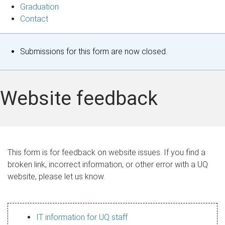
Graduation
Contact
S
Submissions for this form are now closed.
t
a
Website feedback
t
u
s
This form is for feedback on website issues. If you find a
broken link, incorrect information, or other error with a UQ
m
website, please let us know.
e
s
IT information for UQ staff