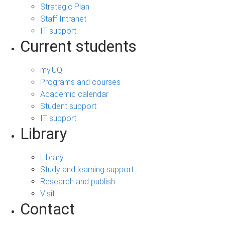
Strategic Plan
Staff Intranet
IT support
Current students
my.UQ
Programs and courses
Academic calendar
Student support
IT support
Library
Library
Study and learning support
Research and publish
Visit
Contact