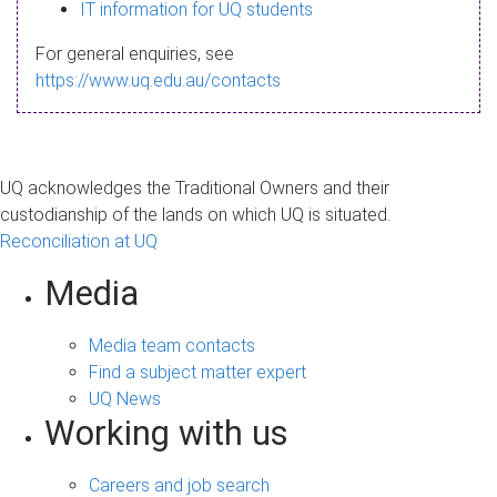
s
IT information for UQ students
a
For general enquiries, see
g
https://www.uq.edu.au/contacts
e
UQ acknowledges the Traditional Owners and their
custodianship of the lands on which UQ is situated.
Reconciliation at UQ
Media
Media team contacts
Find a subject matter expert
UQ News
Working with us
Careers and job search