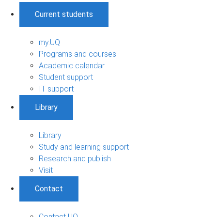
Current students
my.UQ
Programs and courses
Academic calendar
Student support
IT support
Library
Library
Study and learning support
Research and publish
Visit
Contact
Contact UQ