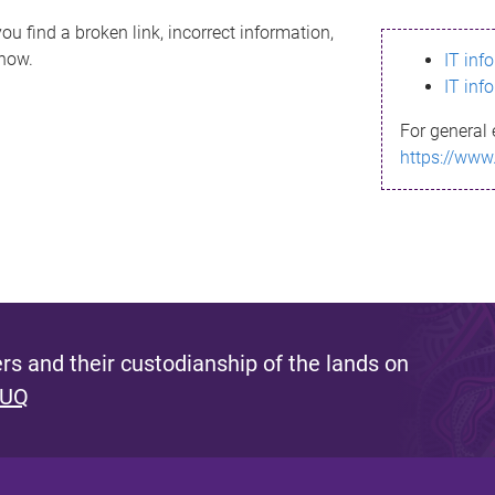
ou find a broken link, incorrect information,
know.
IT inf
IT inf
For general 
https://www
s and their custodianship of the lands on
 UQ