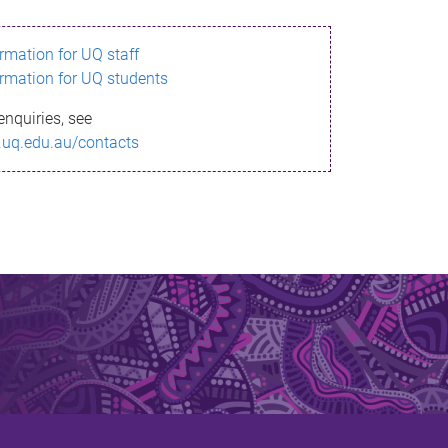
ormation for UQ staff
ormation for UQ students
enquiries, see
.uq.edu.au/contacts