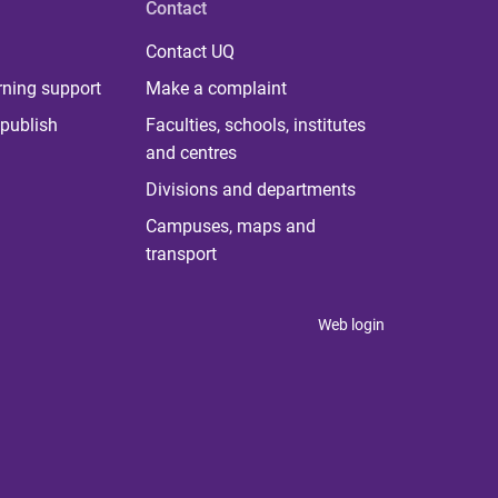
Contact
Contact UQ
rning support
Make a complaint
publish
Faculties, schools, institutes
and centres
Divisions and departments
Campuses, maps and
transport
Web login