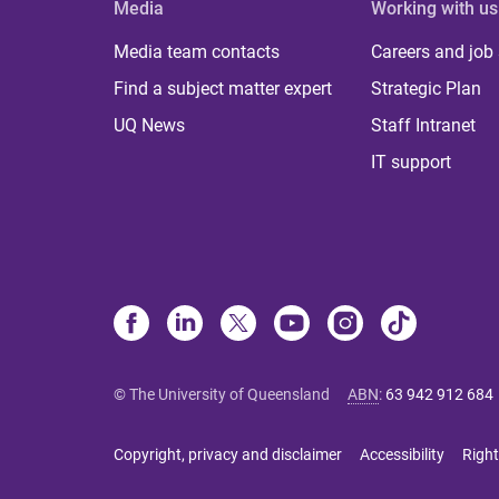
Media
Working with us
Media team contacts
Careers and job
Find a subject matter expert
Strategic Plan
UQ News
Staff Intranet
IT support
© The University of Queensland
ABN
:
63 942 912 684
Copyright, privacy and disclaimer
Accessibility
Right