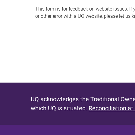
s
This form is for feedback on website issues. If y
or other error with a UQ website, please let us 
m
e
s
s
a
g
e
UQ acknowledges the Traditional Owner
which UQ is situated.
Reconciliation at