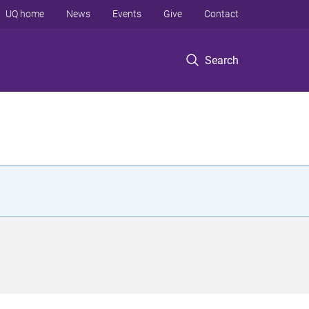
UQ home
News
Events
Give
Contact
Search