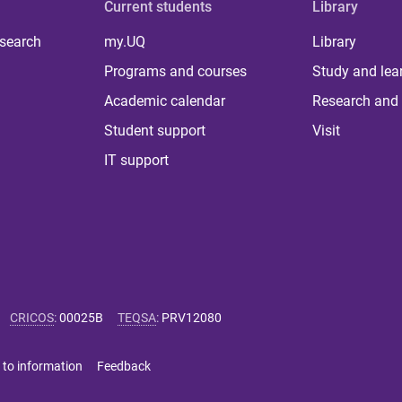
Current students
Library
 search
my.UQ
Library
Programs and courses
Study and lea
Academic calendar
Research and 
Student support
Visit
IT support
CRICOS
:
00025B
TEQSA
:
PRV12080
 to information
Feedback