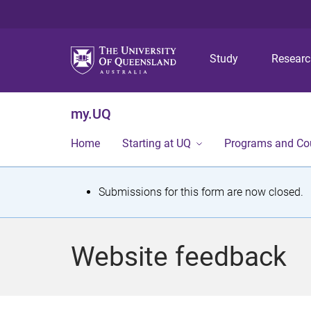
Study
Resear
my.UQ
Home
Starting at UQ
Programs and Co
S
Submissions for this form are now closed.
t
a
Website feedback
t
u