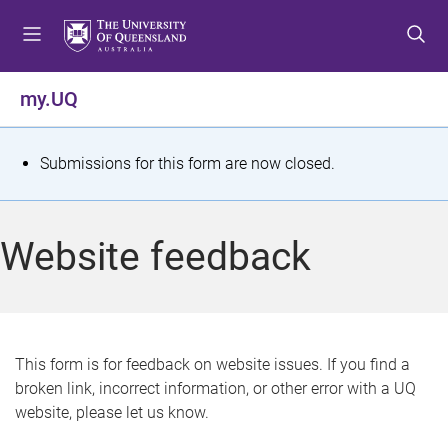
S
S
S
k
k
k
i
i
i
p
p
p
my.UQ
t
t
t
o
o
o
m
c
f
S
Submissions for this form are now closed.
e
o
o
t
n
n
o
u
t
t
a
Website feedback
e
e
t
n
r
t
u
s
This form is for feedback on website issues. If you find a
broken link, incorrect information, or other error with a UQ
m
website, please let us know.
e