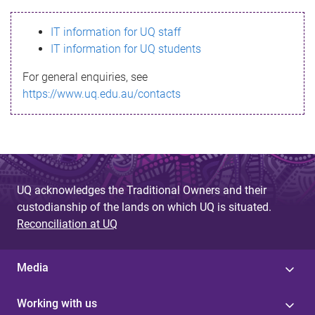
s
IT information for UQ staff
s
IT information for UQ students
a
For general enquiries, see
g
https://www.uq.edu.au/contacts
e
UQ acknowledges the Traditional Owners and their
custodianship of the lands on which UQ is situated.
Reconciliation at UQ
Media
Working with us