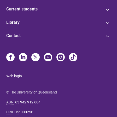
Current students
Library
Contact
Web login
© The University of Queensland
ABN
:
63 942 912 684
CRICOS
:
00025B