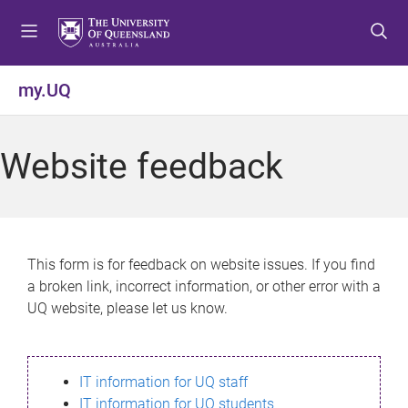
S
S
S
k
k
k
i
i
i
p
p
p
my.UQ
t
t
t
o
o
o
m
c
f
Website feedback
e
o
o
n
n
o
u
t
t
e
e
n
r
This form is for feedback on website issues. If you find
t
a broken link, incorrect information, or other error with a
UQ website, please let us know.
IT information for UQ staff
IT information for UQ students