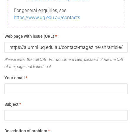
For general enquiries, see
https://www.uq.edu.au/contacts
Web page with issue (URL)
*
Please enter the full URL. For document files, please include the URL
of the page that linked to it.
Your email
*
Subject
*
Description of problem
*