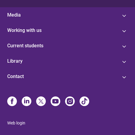
Media
Working with us
Current students
Library
Contact
Web login