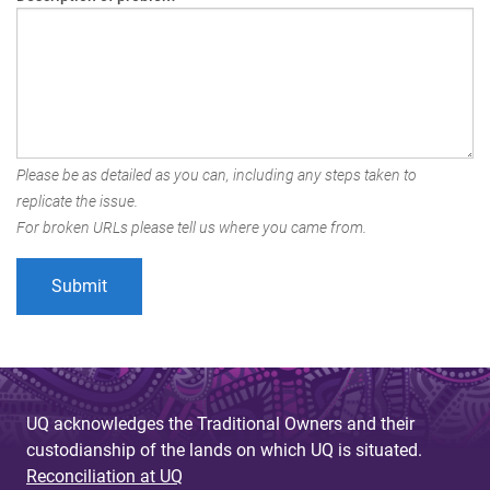
Please be as detailed as you can, including any steps taken to
replicate the issue.
For broken URLs please tell us where you came from.
UQ acknowledges the Traditional Owners and their
custodianship of the lands on which UQ is situated.
Reconciliation at UQ