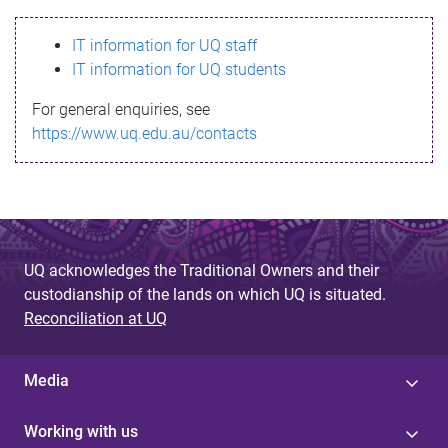
s
IT information for UQ staff
s
IT information for UQ students
a
For general enquiries, see
g
https://www.uq.edu.au/contacts
e
UQ acknowledges the Traditional Owners and their
custodianship of the lands on which UQ is situated.
Reconciliation at UQ
Media
Working with us