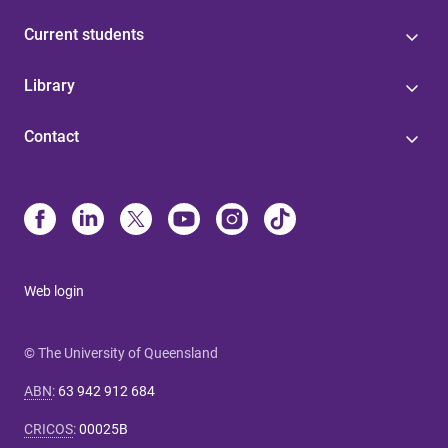
Current students
Library
Contact
Web login
© The University of Queensland
ABN
:
63 942 912 684
CRICOS
:
00025B