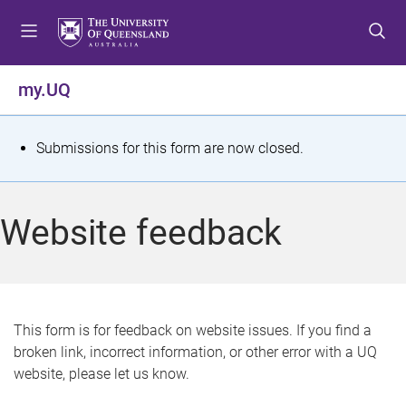
S
S
S
k
k
k
i
i
i
p
p
p
my.UQ
t
t
t
o
o
o
m
c
f
S
Submissions for this form are now closed.
e
o
o
t
n
n
o
u
t
t
a
Website feedback
e
e
t
n
r
t
u
s
This form is for feedback on website issues. If you find a
broken link, incorrect information, or other error with a UQ
m
website, please let us know.
e