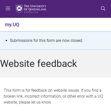
S
S
S
k
k
k
i
i
i
p
p
p
my.UQ
t
t
t
o
o
o
m
c
f
S
Submissions for this form are now closed.
e
o
o
t
n
n
o
u
t
t
a
Website feedback
e
e
t
n
r
t
u
s
This form is for feedback on website issues. If you find a
broken link, incorrect information, or other error with a UQ
m
website, please let us know.
e