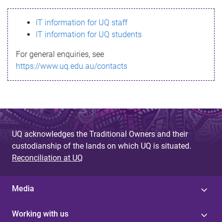
s
IT information for UQ staff
s
IT information for UQ students
a
For general enquiries, see
g
https://www.uq.edu.au/contacts
e
UQ acknowledges the Traditional Owners and their
custodianship of the lands on which UQ is situated.
Reconciliation at UQ
Media
Working with us