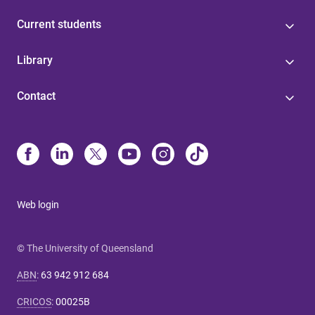
Current students
Library
Contact
Web login
© The University of Queensland
ABN
:
63 942 912 684
CRICOS
:
00025B