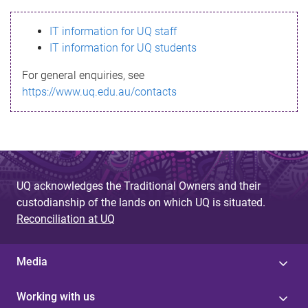
s
IT information for UQ staff
s
IT information for UQ students
a
For general enquiries, see
g
https://www.uq.edu.au/contacts
e
UQ acknowledges the Traditional Owners and their
custodianship of the lands on which UQ is situated.
Reconciliation at UQ
Media
Working with us