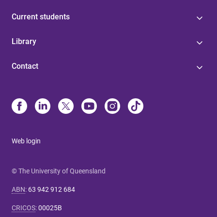
Current students
Library
Contact
Web login
© The University of Queensland
ABN
:
63 942 912 684
CRICOS
:
00025B