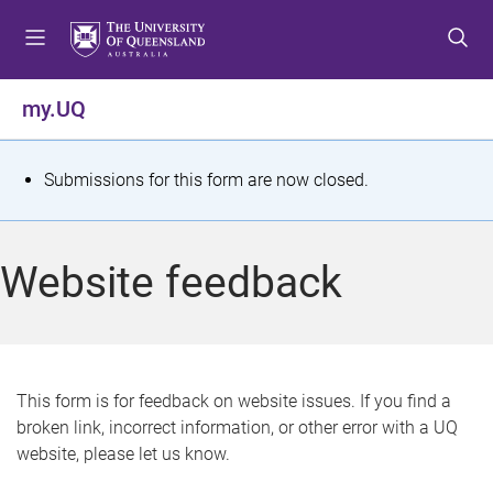
S
S
S
k
k
k
i
i
i
p
p
p
my.UQ
t
t
t
o
o
o
m
c
f
S
Submissions for this form are now closed.
e
o
o
t
n
n
o
u
t
t
a
Website feedback
e
e
t
n
r
t
u
s
This form is for feedback on website issues. If you find a
broken link, incorrect information, or other error with a UQ
m
website, please let us know.
e