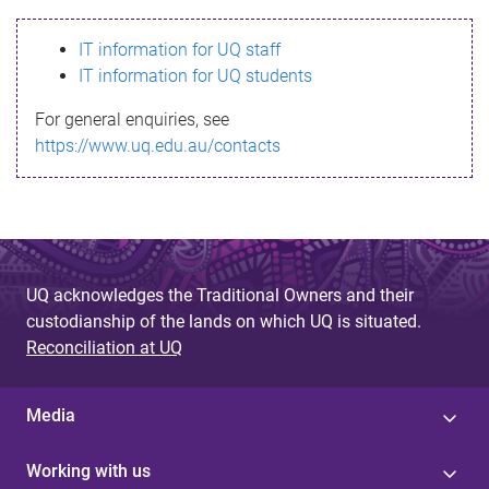
s
IT information for UQ staff
s
IT information for UQ students
a
For general enquiries, see
g
https://www.uq.edu.au/contacts
e
UQ acknowledges the Traditional Owners and their
custodianship of the lands on which UQ is situated.
Reconciliation at UQ
Media
Working with us