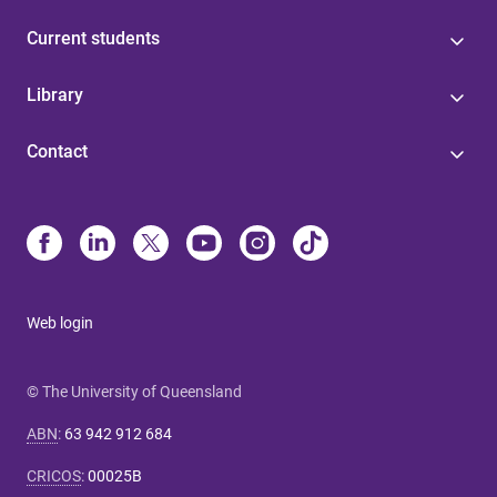
Current students
Library
Contact
Web login
© The University of Queensland
ABN
:
63 942 912 684
CRICOS
:
00025B