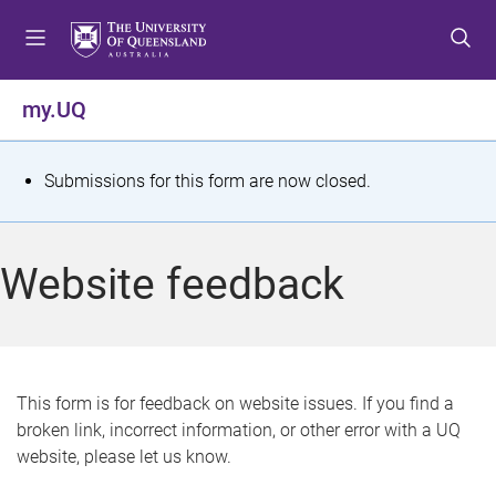
S
S
S
k
k
k
i
i
i
p
p
p
my.UQ
t
t
t
o
o
o
m
c
f
S
Submissions for this form are now closed.
e
o
o
t
n
n
o
u
t
t
a
Website feedback
e
e
t
n
r
t
u
s
This form is for feedback on website issues. If you find a
broken link, incorrect information, or other error with a UQ
m
website, please let us know.
e