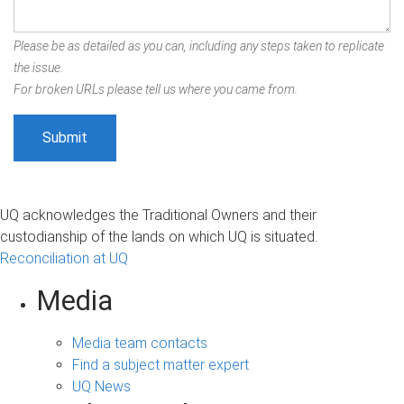
Please be as detailed as you can, including any steps taken to replicate
the issue.
For broken URLs please tell us where you came from.
UQ acknowledges the Traditional Owners and their
custodianship of the lands on which UQ is situated.
Reconciliation at UQ
Media
Media team contacts
Find a subject matter expert
UQ News