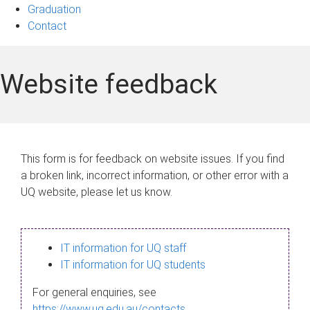
Graduation
Contact
Website feedback
This form is for feedback on website issues. If you find
a broken link, incorrect information, or other error with a
UQ website, please let us know.
IT information for UQ staff
IT information for UQ students
For general enquiries, see
https://www.uq.edu.au/contacts