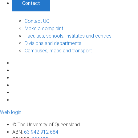
Contact
Contact UQ
Make a complaint
Faculties, schools, institutes and centres
Divisions and departments
Campuses, maps and transport
Web login
© The University of Queensland
ABN
:
63 942 912 684