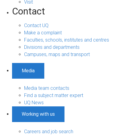
Visit
Contact
Contact UQ
Make a complaint
Faculties, schools, institutes and centres
Divisions and departments
Campuses, maps and transport
Media
Media team contacts
Find a subject matter expert
UQ News
Working with us
Careers and job search