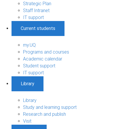
Strategic Plan
Staff Intranet
IT support
Current students
my.UQ
Programs and courses
Academic calendar
Student support
IT support
Library
Library
Study and learning support
Research and publish
Visit