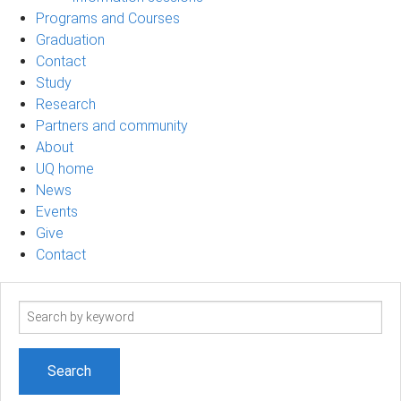
Programs and Courses
Graduation
Contact
Study
Research
Partners and community
About
UQ home
News
Events
Give
Contact
Search
term