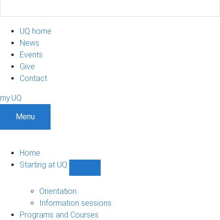
UQ home
News
Events
Give
Contact
my.UQ
Menu
Home
Starting at UQ
Show
Starting
at
Orientation
UQ
Information sessions
sub-
Programs and Courses
navigation