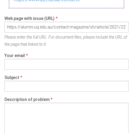
Web page with issue (URL)
*
Please enter the full URL. For document files, please include the URL of
the page that linked to it.
Your email
*
Subject
*
Description of problem
*