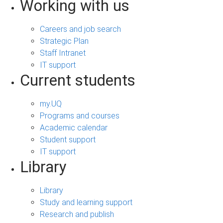
Working with us
Careers and job search
Strategic Plan
Staff Intranet
IT support
Current students
my.UQ
Programs and courses
Academic calendar
Student support
IT support
Library
Library
Study and learning support
Research and publish