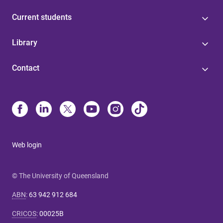
Current students
Library
Contact
Web login
© The University of Queensland
ABN
:
63 942 912 684
CRICOS
:
00025B