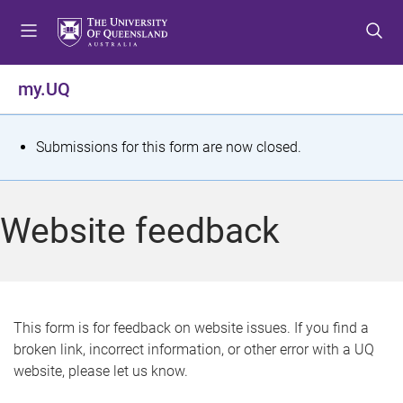
S
S
S
k
k
k
i
i
i
p
p
p
my.UQ
t
t
t
o
o
o
m
c
f
S
Submissions for this form are now closed.
e
o
o
t
n
n
o
u
t
t
a
Website feedback
e
e
t
n
r
t
u
s
This form is for feedback on website issues. If you find a
broken link, incorrect information, or other error with a UQ
m
website, please let us know.
e