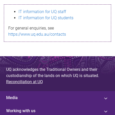
s
IT information for UQ staff
s
IT information for UQ students
a
For general enquiries, see
g
https://www.uq.edu.au/contacts
e
UQ acknowledges the Traditional Owners and their
custodianship of the lands on which UQ is situated.
Reconciliation at UQ
Media
Working with us