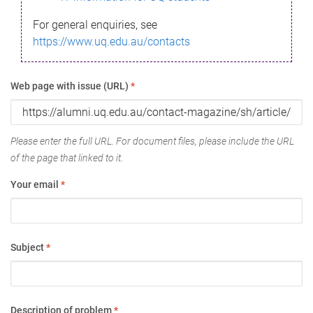
For general enquiries, see
https://www.uq.edu.au/contacts
Web page with issue (URL)
*
Please enter the full URL. For document files, please include the URL
of the page that linked to it.
Your email
*
Subject
*
Description of problem
*