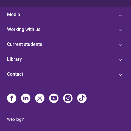
Media
Working with us
Current students
Library
Contact
Web login