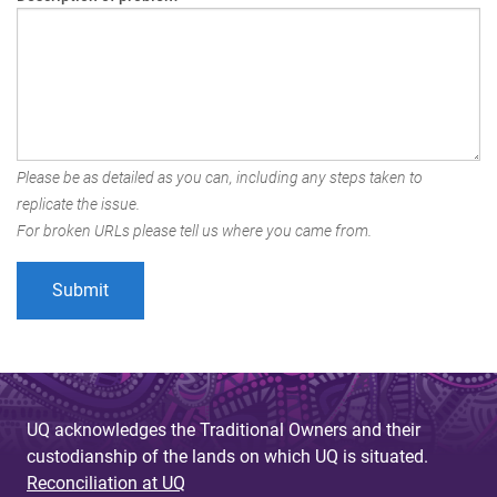
Please be as detailed as you can, including any steps taken to
replicate the issue.
For broken URLs please tell us where you came from.
UQ acknowledges the Traditional Owners and their
custodianship of the lands on which UQ is situated.
Reconciliation at UQ