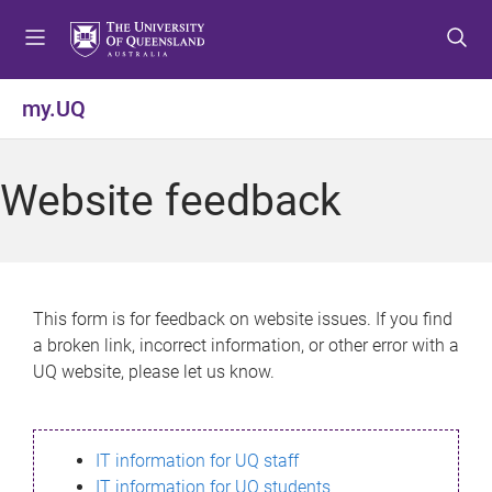
S
S
S
k
k
k
i
i
i
p
p
p
my.UQ
t
t
t
o
o
o
m
c
f
Website feedback
e
o
o
n
n
o
u
t
t
e
e
n
r
This form is for feedback on website issues. If you find
t
a broken link, incorrect information, or other error with a
UQ website, please let us know.
IT information for UQ staff
IT information for UQ students