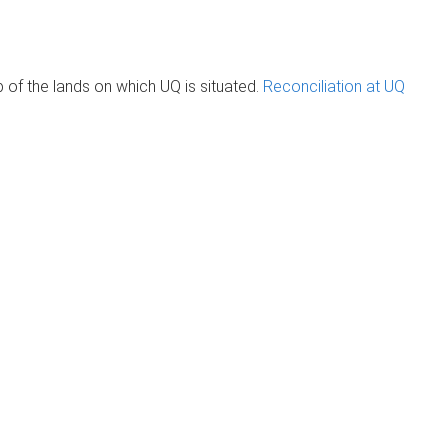
of the lands on which UQ is situated.
Reconciliation at UQ