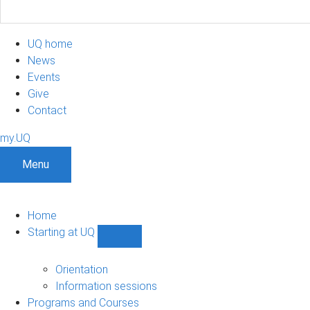
UQ home
News
Events
Give
Contact
my.UQ
Menu
Home
Starting at UQ
Show
Starting
at
Orientation
UQ
Information sessions
sub-
Programs and Courses
navigation