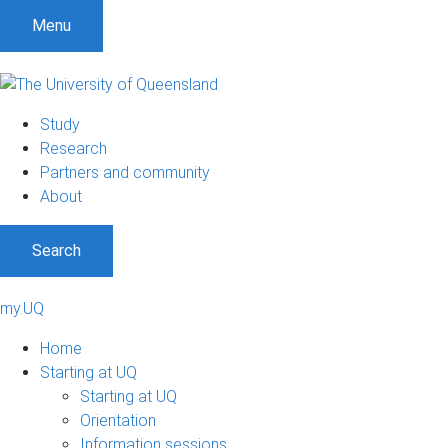
Menu
Study
Research
Partners and community
About
Search
my.UQ
Home
Starting at UQ
Starting at UQ
Orientation
Information sessions