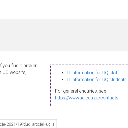
If you find a broken
 a UQ website,
IT information for UQ staff
IT information for UQ students
For general enquiries, see
https://www.uq.edu.au/contacts