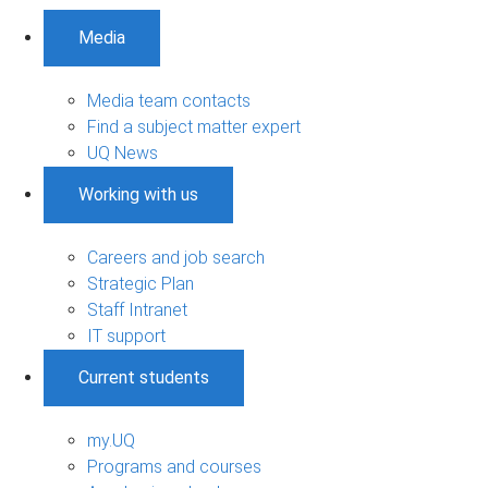
Media
Media team contacts
Find a subject matter expert
UQ News
Working with us
Careers and job search
Strategic Plan
Staff Intranet
IT support
Current students
my.UQ
Programs and courses