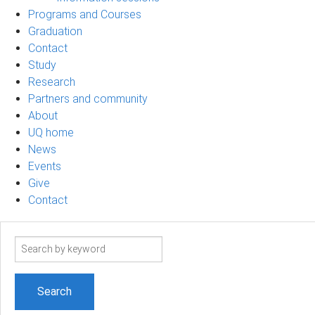
Programs and Courses
Graduation
Contact
Study
Research
Partners and community
About
UQ home
News
Events
Give
Contact
Search
term