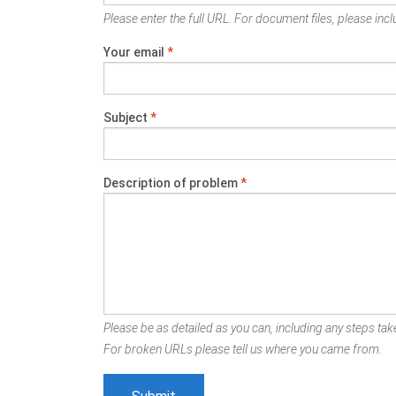
Please enter the full URL. For document files, please inclu
Your email
*
Subject
*
Description of problem
*
Please be as detailed as you can, including any steps take
For broken URLs please tell us where you came from.