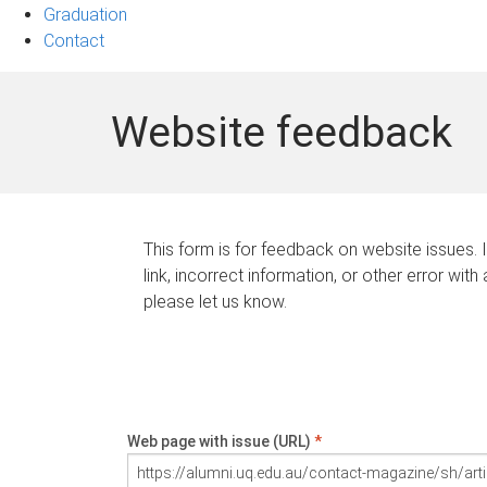
Graduation
Contact
Website feedback
This form is for feedback on website issues. 
link, incorrect information, or other error with
please let us know.
Web page with issue (URL)
*