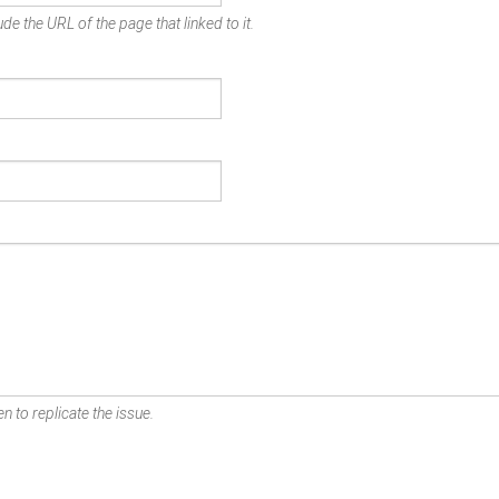
de the URL of the page that linked to it.
n to replicate the issue.