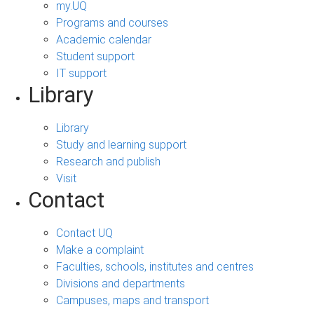
my.UQ
Programs and courses
Academic calendar
Student support
IT support
Library
Library
Study and learning support
Research and publish
Visit
Contact
Contact UQ
Make a complaint
Faculties, schools, institutes and centres
Divisions and departments
Campuses, maps and transport