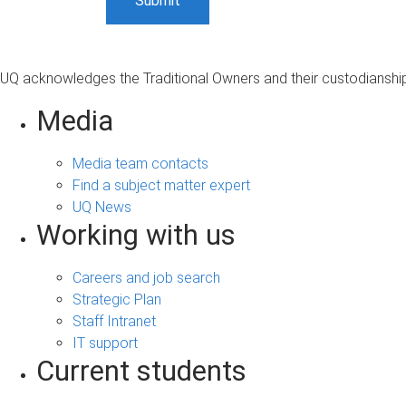
UQ acknowledges the Traditional Owners and their custodianship 
Media
Media team contacts
Find a subject matter expert
UQ News
Working with us
Careers and job search
Strategic Plan
Staff Intranet
IT support
Current students