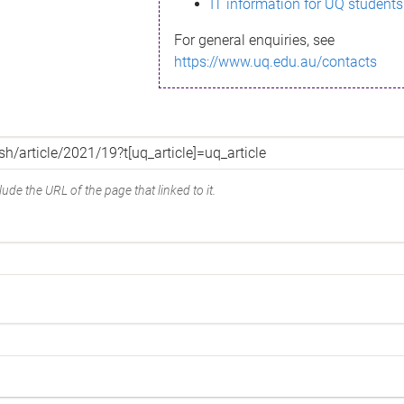
IT information for UQ students
For general enquiries, see
https://www.uq.edu.au/contacts
ude the URL of the page that linked to it.