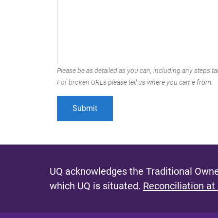
Please be as detailed as you can, including any steps tak
For broken URLs please tell us where you came from.
UQ acknowledges the Traditional Owner
which UQ is situated.
Reconciliation at