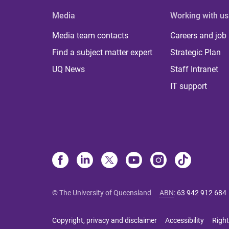
Media
Working with us
Media team contacts
Careers and job
Find a subject matter expert
Strategic Plan
UQ News
Staff Intranet
IT support
© The University of Queensland
ABN
:
63 942 912 684
Copyright, privacy and disclaimer
Accessibility
Right