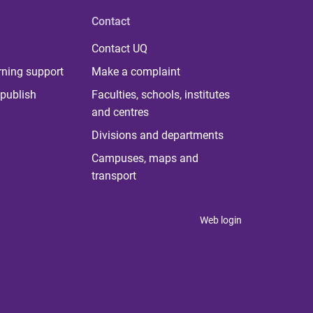
Contact
Contact UQ
rning support
Make a complaint
publish
Faculties, schools, institutes
and centres
Divisions and departments
Campuses, maps and
transport
Web login