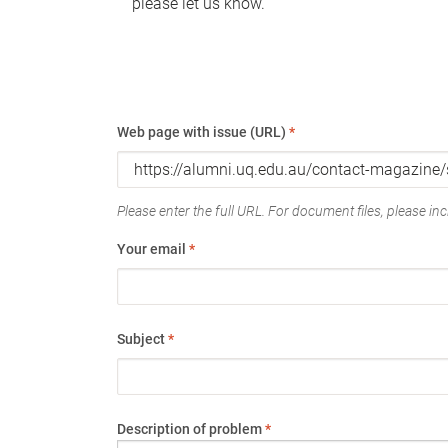
please let us know.
Web page with issue (URL)
*
Please enter the full URL. For document files, please incl
Your email
*
Subject
*
Description of problem
*