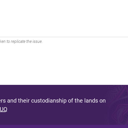
en to replicate the issue.
s and their custodianship of the lands on
 UQ