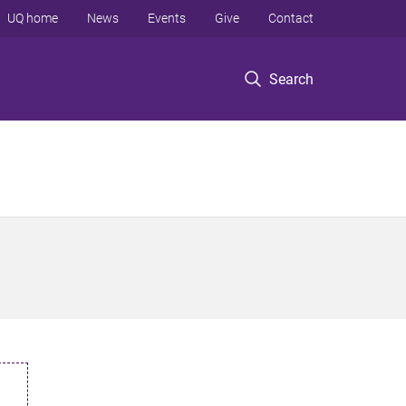
UQ home
News
Events
Give
Contact
Search