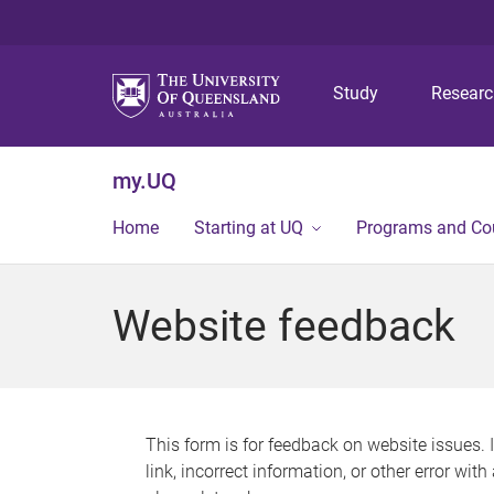
Study
Resear
my.UQ
Home
Starting at UQ
Programs and Co
Website feedback
This form is for feedback on website issues. 
link, incorrect information, or other error wit