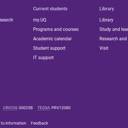
Current students
Library
 search
my.UQ
Library
Programs and courses
Study and lea
Academic calendar
Research and 
Student support
Visit
IT support
CRICOS
:
00025B
TEQSA
:
PRV12080
 to information
Feedback